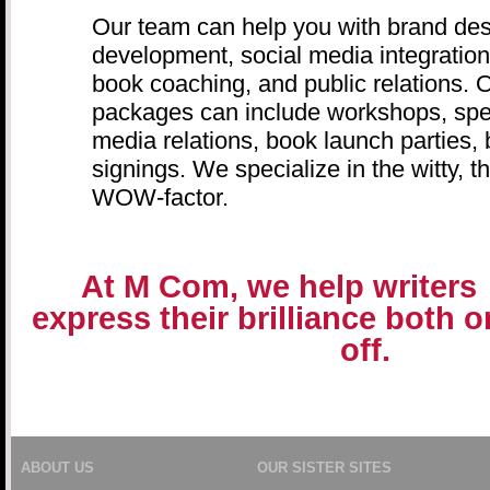
Our team can help you with brand des
development, social media integration,
book coaching, and public relations.
packages can include workshops, sp
media relations, book launch parties,
signings. We specialize in the witty, t
WOW-factor.
At M Com, we help writers
express their brilliance both 
off.
ABOUT US
OUR SISTER SITES