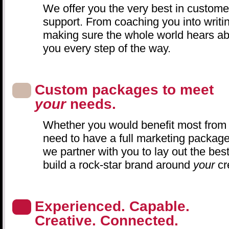
We offer you the very best in custome
support. From coaching you into writin
making sure the whole world hears abo
you every step of the way.
Custom packages to meet
your
needs.
Whether you would benefit most from p
need to have a full marketing packag
we partner with you to lay out the best
build a rock-star brand around
your
cr
Experienced. Capable.
Creative. Connected.