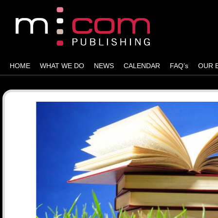
HOME
WHAT WE DO
NEWS
CALENDAR
FAQ’s
OUR 