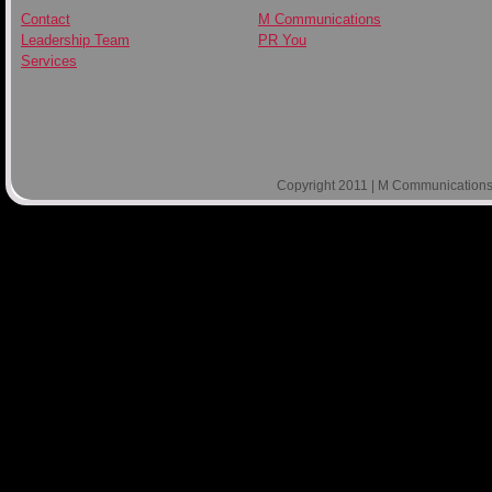
Contact
M Communications
Leadership Team
PR You
Services
Copyright 2011 | M Communications