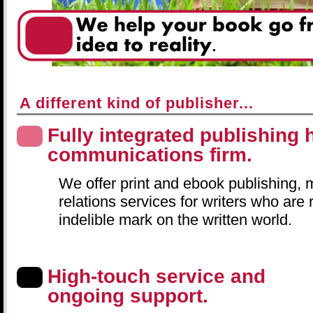
A different kind of publisher...
Fully integrated publishing
communications firm.
We offer print and ebook publishing, 
relations services for writers who are
indelible mark on the written world.
High-touch service and
ongoing support.