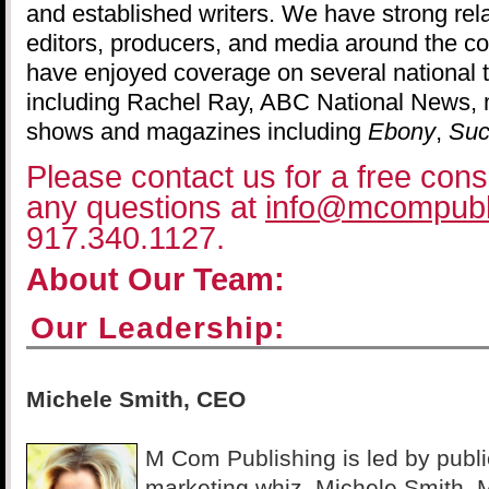
and established writers. We have strong rel
editors, producers, and media around the co
have enjoyed coverage on several national 
including Rachel Ray, ABC National News, mu
shows and magazines including
Ebony
,
Suc
Please contact us for a free consu
any questions at
info@mcompubl
917.340.1127.
About Our Team:
Our Leadership:
Michele Smith, CEO
M Com Publishing is led by publi
marketing whiz, Michele Smith.