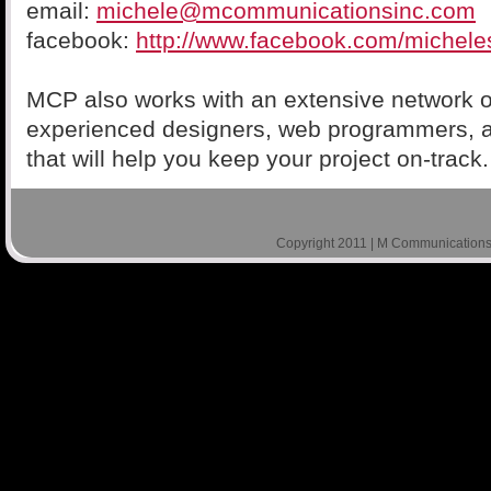
email:
michele@mcommunicationsinc.com
facebook:
http://www.facebook.com/michele
MCP also works with an extensive network o
experienced designers, web programmers, 
that will help you keep your project on-track.
Copyright 2011 | M Communications