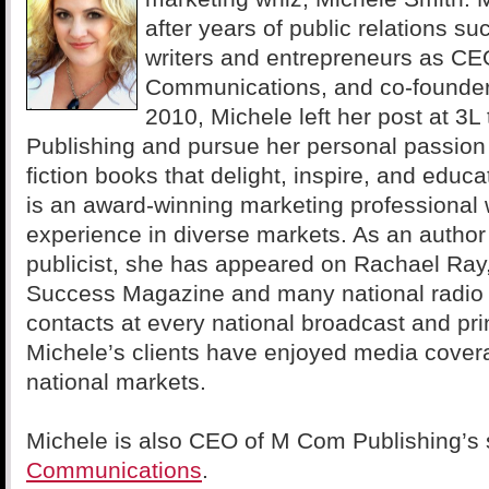
after years of public relations s
writers and entrepreneurs as CE
Communications, and co-founder 
2010, Michele left her post at 3
Publishing and pursue her personal passion
fiction books that delight, inspire, and educ
is an award-winning marketing professional 
experience in diverse markets. As an autho
publicist, she has appeared on Rachael Ray
Success Magazine and many national radio
contacts at every national broadcast and pri
Michele’s clients have enjoyed media cover
national markets.
Michele is also CEO of M Com Publishing’s
Communications
.