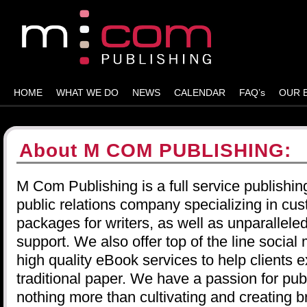
HOME
WHAT WE DO
NEWS
CALENDAR
FAQ’s
OUR 
About M COM PUBLISHING:
M Com Publishing is a full service publishin
public relations company specializing in cus
packages for writers, as well as unparallel
support. We also offer top of the line socia
high quality eBook services to help clients
traditional paper. We have a passion for publ
nothing more than cultivating and creating b