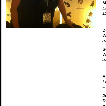
M
E
1
D
W
a
S
W
a
A
L
–
J
D