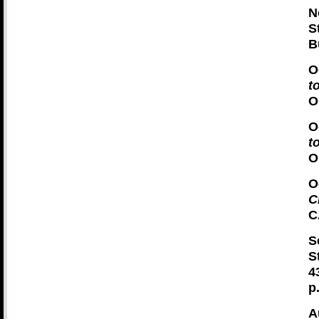
N
S
B
O
t
O
O
t
O
O
C
C
S
S
4
p
A