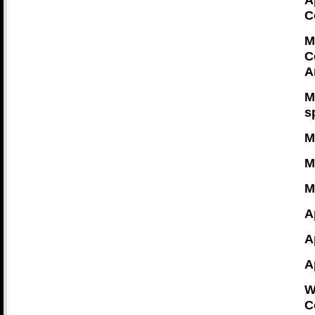
A
C
M
C
A
M
s
M
M
M
A
A
A
W
C