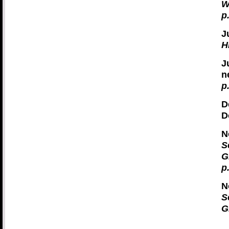
W
p
J
H
J
n
p
D
D
N
S
G
p
N
S
G