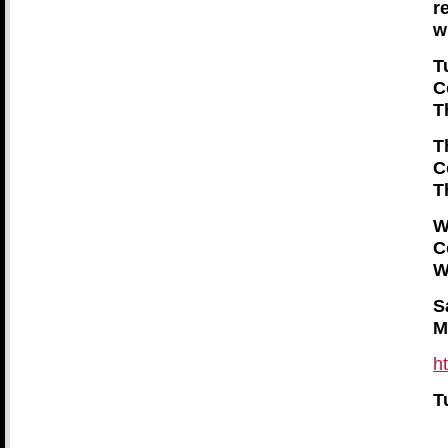
r
w
T
C
T
T
C
T
W
C
W
S
M
h
T