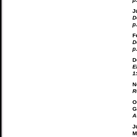
p
J
D
p
F
D
p
D
E
1
N
R
O
G
A
J
M