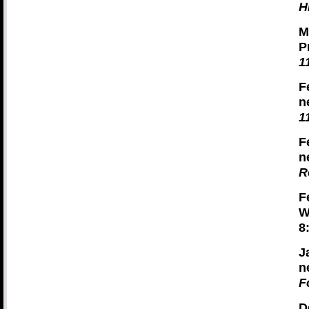
H
M
P
1
F
n
1
F
n
R
F
W
8
J
n
F
D