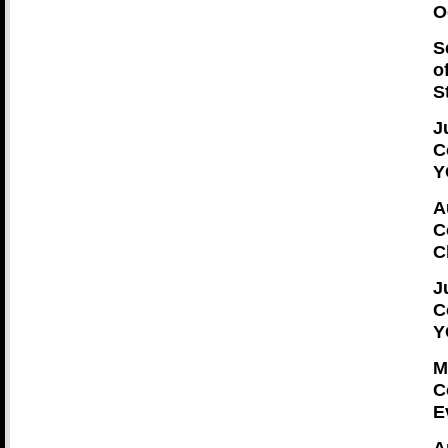
O
S
o
S
J
C
Y
A
C
C
J
C
Y
M
C
E