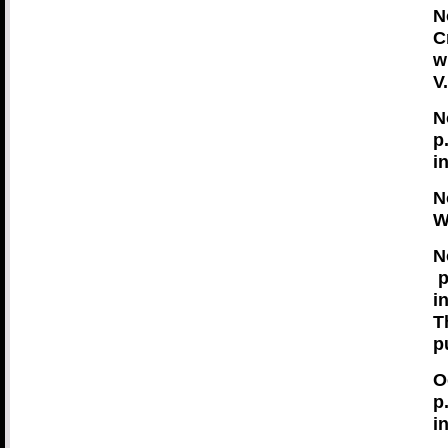
N
C
w
V
N
p
i
N
W
N
p
i
T
p
O
p
i