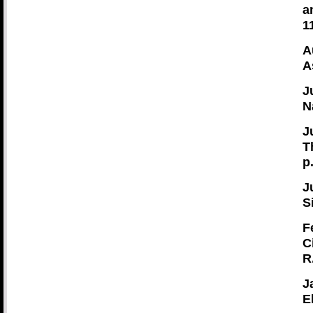
a
1
A
A
J
N
J
T
p
J
S
F
C
R
J
E