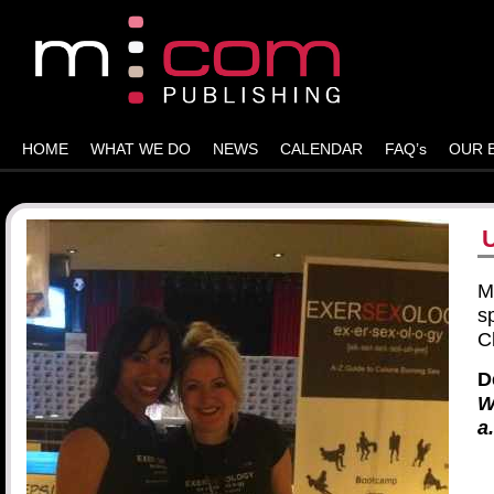
HOME
WHAT WE DO
NEWS
CALENDAR
FAQ’s
OUR 
M
s
C
D
W
a