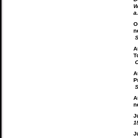
W
a
O
n
S
A
T
C
A
P
S
A
n
J
1
J