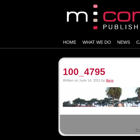
HOME
WHAT WE DO
NEWS
C
100_4795
Written on
June 14, 2011
by
illana
Co