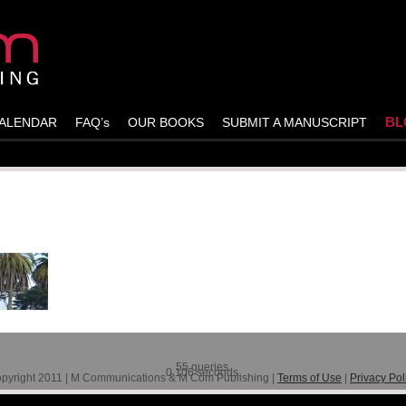
BL
ALENDAR
FAQ’s
OUR BOOKS
SUBMIT A MANUSCRIPT
55 queries.
0.106 seconds.
pyright 2011 | M Communications & M Com Publishing |
Terms of Use
|
Privacy Pol