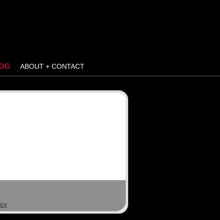
OG
ABOUT + CONTACT
icy