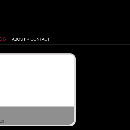
OG
ABOUT + CONTACT
icy