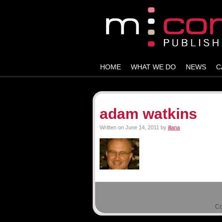
HOME
WHAT WE DO
NEWS
C
adam watkins
Written on
June 14, 2011
by
illana
0 Comments -
Leave a comment!
There are no comments yet. Be the fir
Co
Leave a Reply