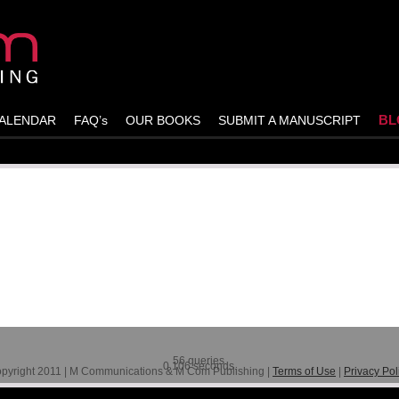
BL
ALENDAR
FAQ’s
OUR BOOKS
SUBMIT A MANUSCRIPT
st and leave a response!
56 queries.
0.106 seconds.
pyright 2011 | M Communications & M Com Publishing |
Terms of Use
|
Privacy Pol