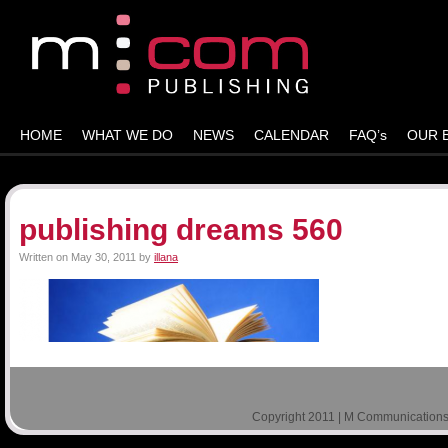
HOME
WHAT WE DO
NEWS
CALENDAR
FAQ’s
OUR 
publishing dreams 560
Written on
May 30, 2011
by
illana
Copyright 2011 | M Communications