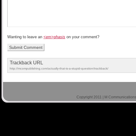
Wanting to leave an
<em>phasis
on your comment?
Trackback URL
http://mcompublishing.com/actually-that-is-a-stupid-question/trackback/
Copyright 2011 | M Communications