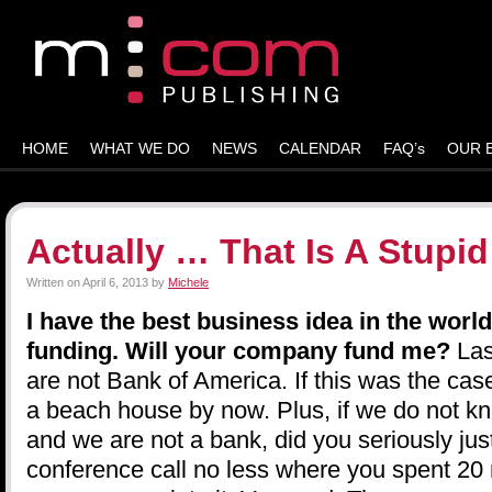
HOME
WHAT WE DO
NEWS
CALENDAR
FAQ’s
OUR 
Actually … That Is A Stupi
Written on
April 6, 2013
by
Michele
I have the best business idea in the world
funding. Will your company fund me?
Las
are not Bank of America. If this was the case
a beach house by now. Plus, if we do not 
and we are not a bank, did you seriously jus
conference call no less where you spent 20 m