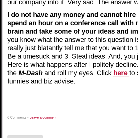
our company into it. Very sad. The answer w
I do not have any money and cannot hire 
spend an hour on a conference call with 
brain and take some of your ideas and 
you know what the answer to this question 
really just blatantly tell me that you want to
Be a timesuck and 3. Steal ideas. And, you j
Here is what happens after I politely decline. 
the
M-Dash
and roll my eyes. Click
here
to 
funnies and biz advise.
0 Comments -
Leave a comment!