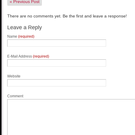
«
Previous Post
There are no comments yet. Be the first and leave a response!
Leave a Reply
Name
(required)
E-Mail Address
(required)
Website
Comment