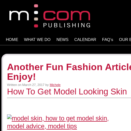
HOME
WHAT WE DO
NEWS
CALENDAR
FAQ’s
OUR 
Another Fun Fashion Articl
Enjoy!
Written on
March 27, 2017
by
Michele
How To Get Model Looking Skin