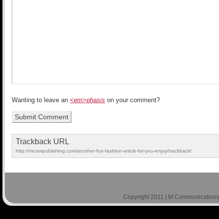
Wanting to leave an
<em>phasis
on your comment?
Trackback URL
http://mcompublishing.com/another-fun-fashion-article-for-you-enjoy/trackback/
Copyright 2011 | M Communications