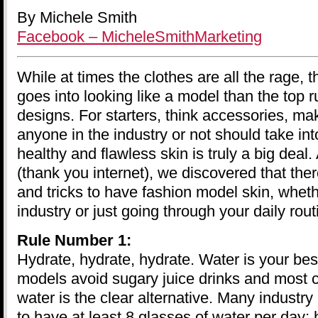
By Michele Smith
Facebook – MicheleSmithMarketing
While at times the clothes are all the rage, t
goes into looking like a model than the top 
designs. For starters, think accessories, m
anyone in the industry or not should take int
healthy and flawless skin is truly a big deal.
(thank you internet), we discovered that the
and tricks to have fashion model skin, wheth
industry or just going through your daily rout
Rule Number 1:
Hydrate, hydrate, hydrate. Water is your bes
models avoid sugary juice drinks and most c
water is the clear alternative. Many industry
to have at least 8 glasses of water per day;