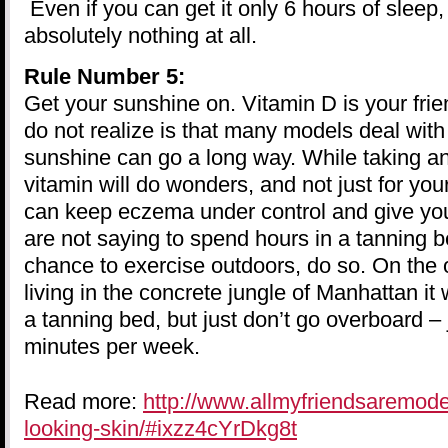
Even if you can get it only 6 hours of sleep, 
absolutely nothing at all.
Rule Number 5:
Get your sunshine on. Vitamin D is your fr
do not realize is that many models deal with
sunshine can go a long way. While taking an
vitamin will do wonders, and not just for you
can keep eczema under control and give you
are not saying to spend hours in a tanning b
chance to exercise outdoors, do so. On the o
living in the concrete jungle of Manhattan it 
a tanning bed, but just don’t go overboard – 
minutes per week.
Read more:
http://www.allmyfriendsaremod
looking-skin/#ixzz4cYrDkg8t