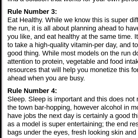
Rule Number 3:
Eat Healthy. While we know this is super diff
the run, it is all about planning ahead to ha
you like, and eat healthy at the same time. It
to take a high-quality vitamin-per day, and to
good thing. While most models on the run d
attention to protein, vegetable and food inta
resources that will help you monetize this f
ahead when you are busy.
Rule Number 4:
Sleep. Sleep is important and this does not
the town bar-hopping, however alcohol in 
have jobs the next day is certainly a good t
as a model is super entertaining; the end res
bags under the eyes, fresh looking skin and