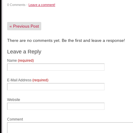
0 Comments -
Leave a comment!
«
Previous Post
There are no comments yet. Be the first and leave a response!
Leave a Reply
Name
(required)
E-Mail Address
(required)
Website
Comment