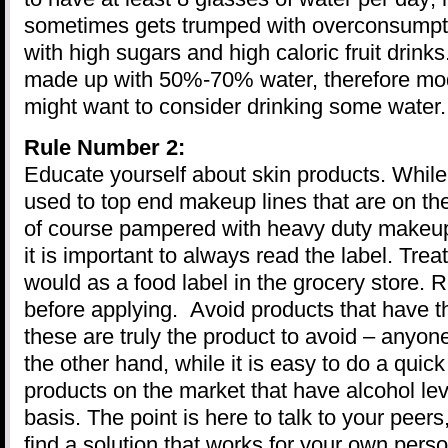
sometimes gets trumped with overconsumpti
with high sugars and high caloric fruit drin
made up with 50%-70% water, therefore mod
might want to consider drinking some water. A
Rule Number 2:
Educate yourself about skin products. While
used to top end makeup lines that are on th
of course pampered with heavy duty makeup
it is important to always read the label. Tr
would as a food label in the grocery store. 
before applying. Avoid products that have t
these are truly the product to avoid – anyon
the other hand, while it is easy to do a quick
products on the market that have alcohol lev
basis. The point is here to talk to your peer
find a solution that works for your own perso