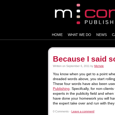
HOME
WHAT WE DO
NEWS
C
Because I said 
Written on
September 6, 2011
by
Michele
You know when you get to a point when
dreaded words above, you start rolling
These four words have also been used
Publishing
. Specifcally, for non-clie
experts in the publicity field and when 
have done your homework you will have
the expert take over and run with they
0 Comments -
Leave a comment!