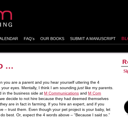
BL
ALENDAR
FAQ’s
OUR BOOKS
SUBMIT A MANUSCRIPT
R
so …
Si
 you are a parent and you hear yourself uttering the 4
 your eyes. Mentally, I think I am sounding
just
like my parents.
 in the business side at
M Communications
and
M Com
nts we decide to not hire because they had deemed themselves
they are in fact in farming. If you hire an expert, and if you
 – trust them. Even though your pet project is your baby, let
 do best. Or, expect the 4 words above – “Because I said so.”