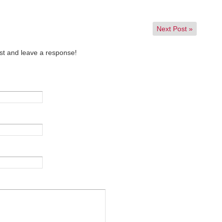
Next Post
»
st and leave a response!