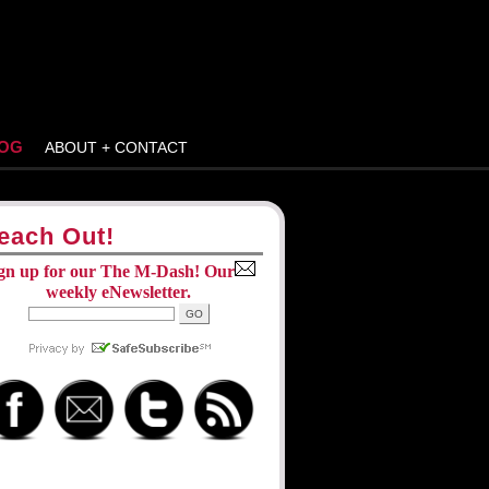
OG
ABOUT + CONTACT
each Out!
gn up for our The M-Dash! Our
weekly eNewsletter.