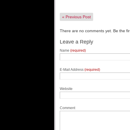
«
Previous Post
There are no comments yet. Be the fir
Leave a Reply
Name
(required)
E-Mail Address
(required)
Website
Comment