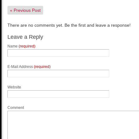
«
Previous Post
There are no comments yet. Be the first and leave a response!
Leave a Reply
Name
(required)
E-Mail Address
(required)
Website
Comment