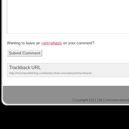
Wanting to leave an
<em>phasis
on your comment?
Trackback URL
http://mcompublishing.com/better-than-unemployed/trackback/
Copyright 2011 | M Communications