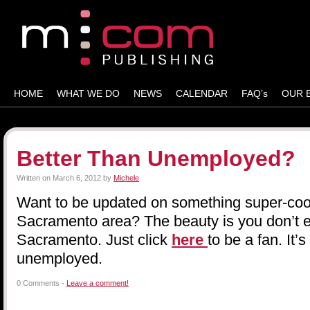
HOME
WHAT WE DO
NEWS
CALENDAR
FAQ’s
OUR 
Better Than Unemployed?
Written on
March 6, 2012
by
Michele
Want to be updated on something super-cool
Sacramento area? The beauty is you don’t e
Sacramento. Just click
here
to be a fan. It’
unemployed.
0 Comments -
Leave a comment!