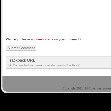
Wanting to leave an
<em>phasis
on your comment?
Trackback URL
http://mcompublishing.com/communication-culprits-2/trackback/
Copyright 2011 | M Communications