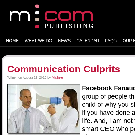
HOME
WHAT WE DO
NEWS
CALENDAR
FAQ’s
OUR 
Communication Culprits
Written on
August 22, 2013
by
Michele
Facebook Fanati
group of people th
child of why you 
if you have done a
life. And, I am not
smart CEO who pos