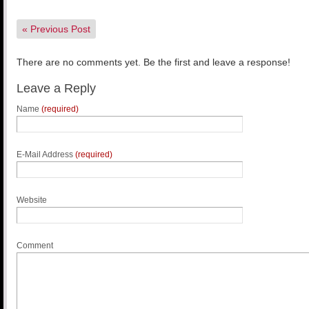
«
Previous Post
There are no comments yet. Be the first and leave a response!
Leave a Reply
Name
(required)
E-Mail Address
(required)
Website
Comment