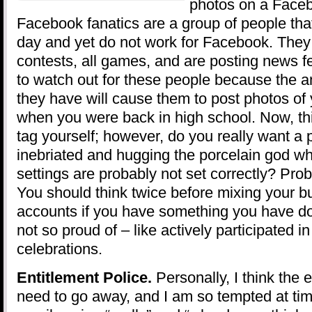
photos on a Face
Facebook fanatics are a group of people tha
day and yet do not work for Facebook. They pa
contests, all games, and are posting news f
to watch out for these people because the a
they have will cause them to post photos of
when you were back in high school. Now, this
tag yourself; however, do you really want a p
inebriated and hugging the porcelain god wh
settings are probably not set correctly? Pro
You should think twice before mixing your 
accounts if you have something you have do
not so proud of – like actively participated i
celebrations.
Entitlement Police.
Personally, I think the e
need to go away, and I am so tempted at tim