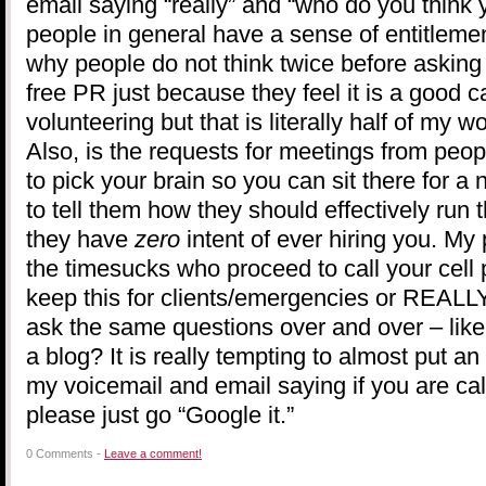
email saying “really” and “who do you thin
people in general have a sense of entitleme
why people do not think twice before asking
free PR just because they feel it is a good
volunteering but that is literally half of my 
Also, is the requests for meetings from peo
to pick your brain so you can sit there for a 
to tell them how they should effectively run
they have
zero
intent of ever hiring you. My
the timesucks who proceed to call your cell 
keep this for clients/emergencies or REALL
ask the same questions over and over – like
a blog? It is really tempting to almost put an 
my voicemail and email saying if you are cal
please just go “Google it.”
0 Comments -
Leave a comment!