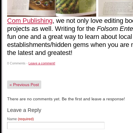
Com Publishing
, we not only love editing bo
projects as well. Writing for the
Folsom Ente
fun one and a great way to learn about local
establishments/hidden gems when you are n
the latest and greatest!
0 Comments -
Leave a comment!
«
Previous Post
There are no comments yet. Be the first and leave a response!
Leave a Reply
Name
(required)