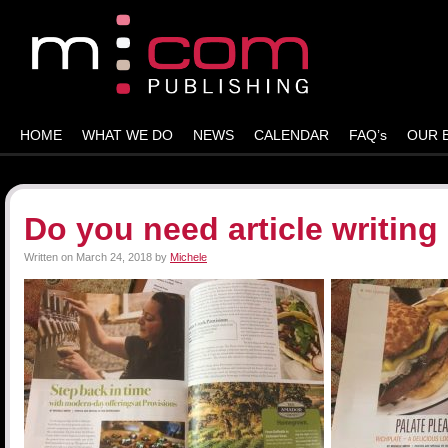
HOME
WHAT WE DO
NEWS
CALENDAR
FAQ’s
OUR 
Do you need article writing
Written on
March 24, 2018
by
Michele