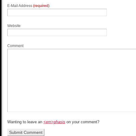
E-Mail Address
(required)
Website
Comment
Wanting to leave an
<em>phasis
on your comment?