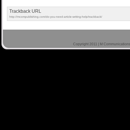
Trackback URL
http://mcompublishing.com/do-you-need-article-writing-help/trackback/
Copyright 2011 | M Communications