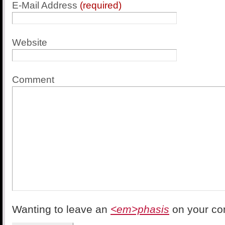
E-Mail Address
(required)
Website
Comment
Wanting to leave an
<em>phasis
on your c