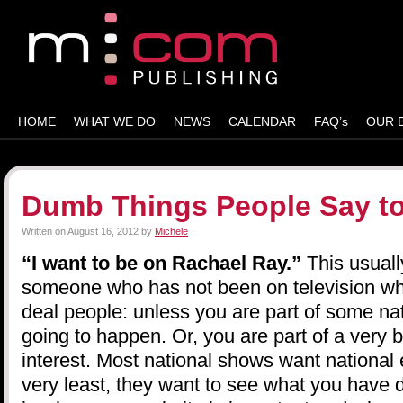
HOME
WHAT WE DO
NEWS
CALENDAR
FAQ’s
OUR 
Dumb Things People Say to
Written on
August 16, 2012
by
Michele
“I want to be on Rachael Ray.”
This usual
someone who has not been on television wh
deal people: unless you are part of some nat
going to happen. Or, you are part of a very b
interest. Most national shows want national 
very least, they want to see what you have 