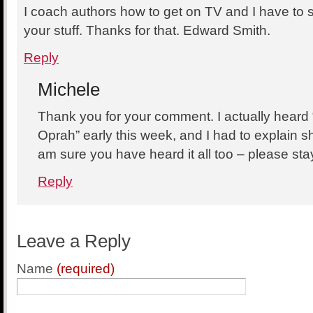
I coach authors how to get on TV and I have to
your stuff. Thanks for that. Edward Smith.
Reply
Michele
Thank you for your comment. I actually heard 
Oprah” early this week, and I had to explain 
am sure you have heard it all too – please sta
Reply
Leave a Reply
Name
(required)