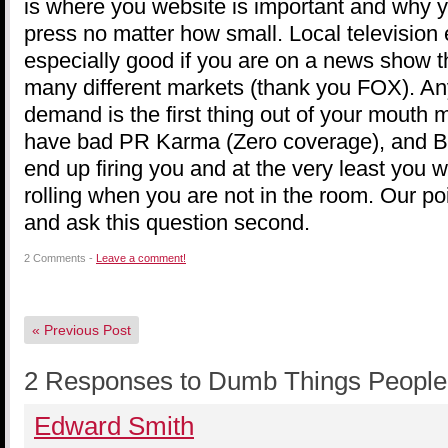
is where you website is important and why yo
press no matter how small. Local television 
especially good if you are on a news show t
many different markets (thank you FOX). Any
demand is the first thing out of your mouth m
have bad PR Karma (Zero coverage), and B. 
end up firing you and at the very least you w
rolling when you are not in the room. Our poi
and ask this question second.
2 Comments -
Leave a comment!
«
Previous Post
2 Responses to Dumb Things People 
Edward Smith