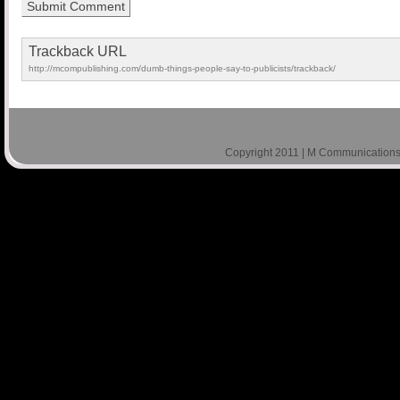
Trackback URL
http://mcompublishing.com/dumb-things-people-say-to-publicists/trackback/
Copyright 2011 | M Communications