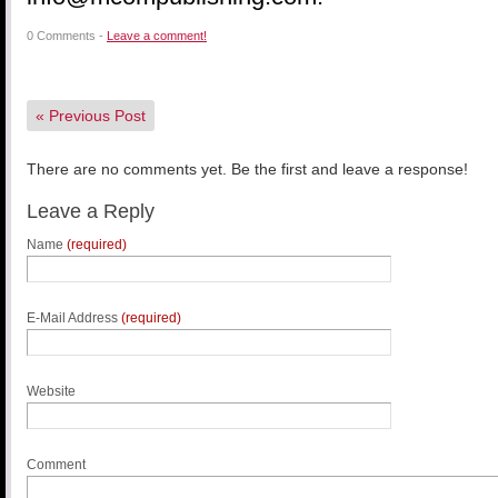
0 Comments -
Leave a comment!
«
Previous Post
There are no comments yet. Be the first and leave a response!
Leave a Reply
Name
(required)
E-Mail Address
(required)
Website
Comment