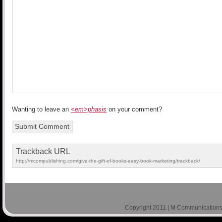
Wanting to leave an
<em>phasis
on your comment?
Trackback URL
http://mcompublishing.com/give-the-gift-of-books-easy-book-marketing/trackback/
Copyright 2011 | M Communications