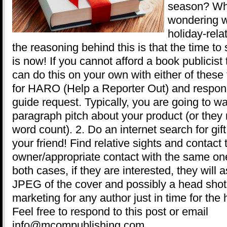
season? Wh
wondering w
holiday-rela
the reasoning behind this is that the time to 
is now! If you cannot afford a book publicist 
can do this on your own with either of these
for HARO (Help a Reporter Out) and respond 
guide request. Typically, you are going to w
paragraph pitch about your product (or they
word count). 2. Do an internet search for gif
your friend! Find relative sights and contact 
owner/appropriate contact with the same one
both cases, if they are interested, they will 
JPEG of the cover and possibly a head shot
marketing for any author just in time for the
Feel free to respond to this post or email
info@mcompublishing.com.