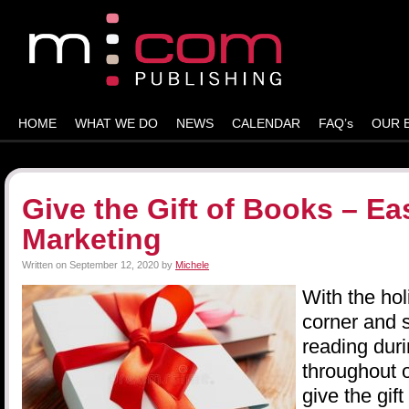
HOME
WHAT WE DO
NEWS
CALENDAR
FAQ’s
OUR 
Give the Gift of Books – E
Marketing
Written on
September 12, 2020
by
Michele
With the hol
corner and 
reading duri
throughout 
give the gift