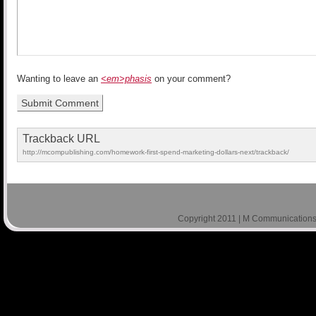
Wanting to leave an
<em>phasis
on your comment?
Trackback URL
http://mcompublishing.com/homework-first-spend-marketing-dollars-next/trackback/
Copyright 2011 | M Communications