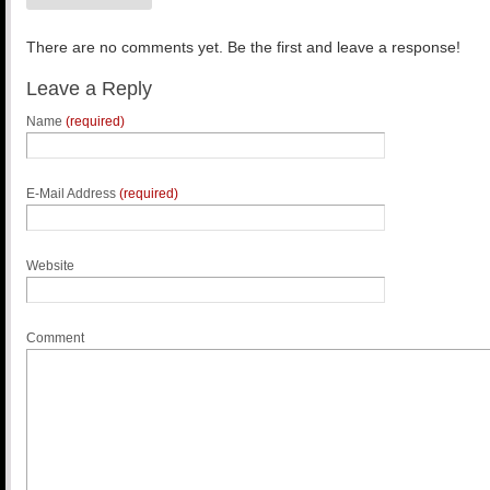
There are no comments yet. Be the first and leave a response!
Leave a Reply
Name
(required)
E-Mail Address
(required)
Website
Comment