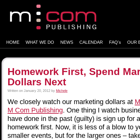
HOME
WHAT WE DO
NEWS
CALENDAR
FAQ’s
OUR 
Homework First, Spend Mar
Dollars Next
Written on
January 20, 2012
by
Michele
We closely watch our marketing dollars at
M
M Com Publishing
. One thing I watch busin
have done in the past (guilty) is sign up for
homework first. Now, it is less of a blow to 
smaller events, but for the larger ones – tak