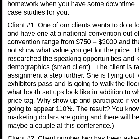
homework when you have some downtime. H
case studies for you.
Client #1: One of our clients wants to do a l
and have one at a national convention out of
convention range from $750 – $3000 and the
not show what value you get for the price. T
researched the speaking opportunities and 
demographics (smart client). The client is 
assignment a step further. She is flying out 
exhibitors pass and is going to walk the flo
what booth set ups look like in addition to w
price tag. Why show up and participate if yo
going to appear 110%. The result? You kno
marketing dollars are going and there will be
maybe a couple at this conference.)
Client #2: Client number two has been asked