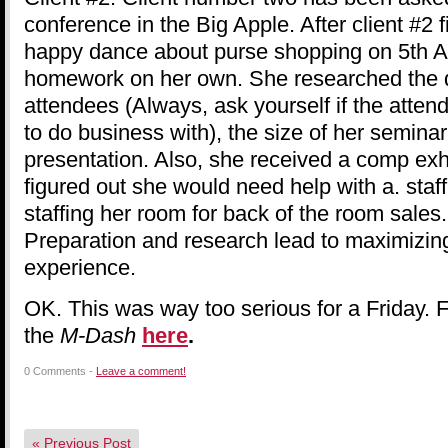
conference in the Big Apple. After client #2 
happy dance about purse shopping on 5th Ave
homework on her own. She researched the 
attendees (Always, ask yourself if the atte
to do business with), the size of her semina
presentation. Also, she received a comp exh
figured out she would need help with a. staf
staffing her room for back of the room sales.
Preparation and research lead to maximizin
experience.
OK. This was way too serious for a Friday. F
the
M-Dash
here
.
0 Comments -
Leave a comment!
«
Previous Post