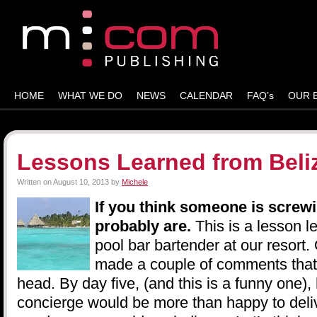
HOME
WHAT WE DO
NEWS
CALENDAR
FAQ’s
OUR 
Lessons Learned from Beli
Written on
August 10, 2013
by
Michele
If you think someone is screwi
probably are.
This is a lesson l
pool bar bartender at our resort
made a couple of comments that l
head. By day five, (and this is a funny one),
concierge would be more than happy to deli