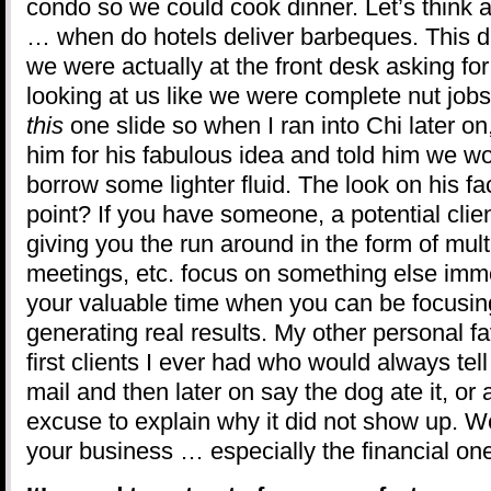
condo so we could cook dinner. Let’s think a
… when do hotels deliver barbeques. This di
we were actually at the front desk asking fo
looking at us like we were complete nut jobs.
this
one slide so when I ran into Chi later on
him for his fabulous idea and told him we wo
borrow some lighter fluid. The look on his f
point? If you have someone, a potential clie
giving you the run around in the form of mul
meetings, etc. focus on something else immed
your valuable time when you can be focusing
generating real results. My other personal fa
first clients I ever had who would always tel
mail and then later on say the dog ate it, or 
excuse to explain why it did not show up. W
your business … especially the financial on