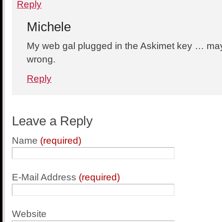
Reply
Michele
My web gal plugged in the Askimet key … may 
wrong.
Reply
Leave a Reply
Name
(required)
E-Mail Address
(required)
Website