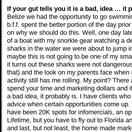
If your gut tells you it is a bad, idea … it
Belize we had the opportunity to go swimmi
b.f.f. spent the better portion of the day pri
on why we should do this. Well, one day late
of a boat with my snorkle gear watching a 
sharks in the water we were about to jump i
maybe this is not going to be one of my sma
it turns out these sharks were not dangerous 
that) and the look on my parents face when 
activity still has me rolling. My point? There
spend your time and marketing dollars and if 
a bad idea, it probably is. I have clients who 
advice when certain opportunities come up. 
have been 20K spots for infomercials, an op
Lifetime, but you have to fly out to Florida a
and last, but not least, the home made mark