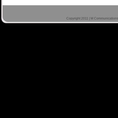
Copyright 2011 | M Communications