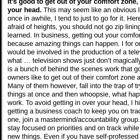
It’s good to get out of your comfort zone, 
your head.
This may seem like an obvious l
once in awhile, I tend to just to go for it. He
afraid of heights, you should not go zip lini
learned. In business, getting out your comfor
because amazing things can happen. I for o
would be involved in the production of a tele
what … television shows just don’t magically
is a bunch of behind the scenes work that 
owners like to get out of their comfort zone 
Many of them however, fall into the trap of 
things at once and then whoopsie, what happ
work. To avoid getting in over your head, I
getting a business coach to keep you on trac
one, join a mastermind/accountability group.
stay focused on priorities and on track whil
new things. Even if you have self-professed