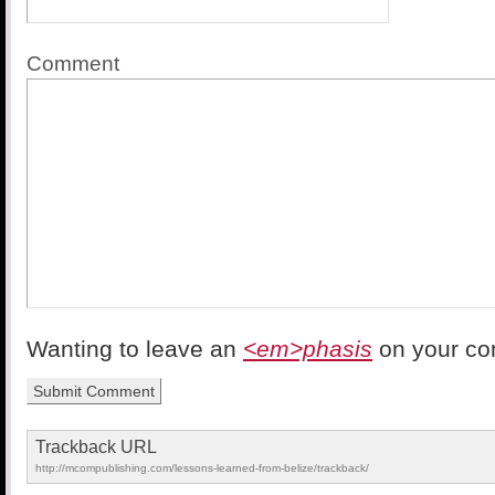
Comment
Wanting to leave an
<em>phasis
on your c
Trackback URL
http://mcompublishing.com/lessons-learned-from-belize/trackback/