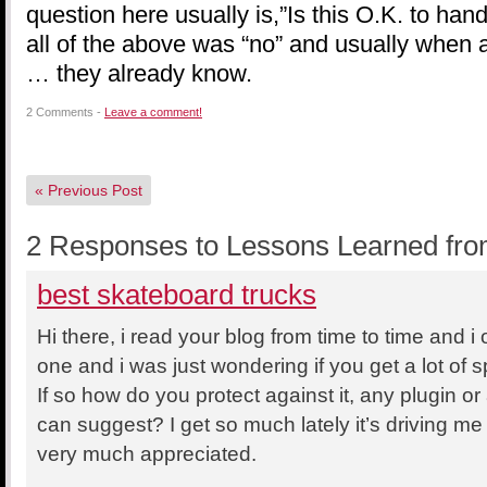
question here usually is,”Is this O.K. to ha
all of the above was “no” and usually when a
… they already know.
2 Comments -
Leave a comment!
«
Previous Post
2 Responses to Lessons Learned fro
best skateboard trucks
Hi there, i read your blog from time to time and i
one and i was just wondering if you get a lot of
If so how do you protect against it, any plugin o
can suggest? I get so much lately it’s driving me
very much appreciated.