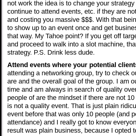
not work the idea is to change your strateg
continue to attend events, etc. if they are no
and costing you massive $$$. With that bein
to show up to an event once and get busines
that way. My Tahoe point? If you get off target
and proceed to walk into a slot machine, that
strategy. P.S. Drink less dude.
Attend events where your potential client
attending a networking group, try to check 
are and the overall goal of the group. I am o
time and am always in search of quality ove
people of are the mindset if there are not 10 
is not a quality event. That is just plain ridi
event before that was only 10 people (and pe
attendance) and I really got to know everyon
result was plain business, because I opted 