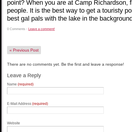
point? When you are at Camp Richardson, f
people. It is the best way to get a touristy po
best gal pals with the lake in the background
0 Comments -
Leave a comment!
«
Previous Post
There are no comments yet. Be the first and leave a response!
Leave a Reply
Name
(required)
E-Mail Address
(required)
Website