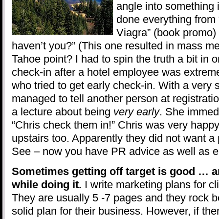
angle into something i
done everything from
Viagra” (book promo) 
haven’t you?” (This one resulted in mass m
Tahoe point? I had to spin the truth a bit in o
check-in after a hotel employee was extreme
who tried to get early check-in. With a very s
managed to tell another person at registratio
a lecture about being
very early
. She immed
“Chris check them in!” Chris was very happy
upstairs too. Apparently they did not want a 
See – now you have PR advice as well as ea
Sometimes getting off target is good … a
while doing it.
I write marketing plans for cli
They are usually 5 -7 pages and they rock 
solid plan for their business. However, if ther