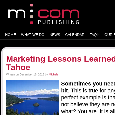
HOME
WHAT WE DO
NEWS
CALENDAR
FAQ’s
OUR 
Marketing Lessons Learned
Tahoe
Written on
December 16, 2013
by
Michele
Sometimes you need 
bit.
This is true for a
perfect example is t
not believe they are
what? You are. It is a