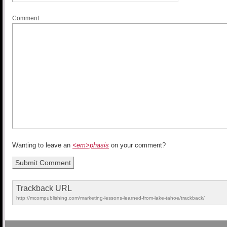
Comment
Wanting to leave an
<em>phasis
on your comment?
Trackback URL
http://mcompublishing.com/marketing-lessons-learned-from-lake-tahoe/trackback/