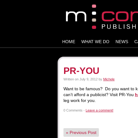
HOME
WHAT WE DO
NEWS
C
PR-YOU
Written on
July 9, 2012
by
Michele
Want to be famous? Do you want to kn
can’t afford a publicist? Visit PR-You
h
leg work for you.
0 Comments -
Leave a comment!
«
Previous Post