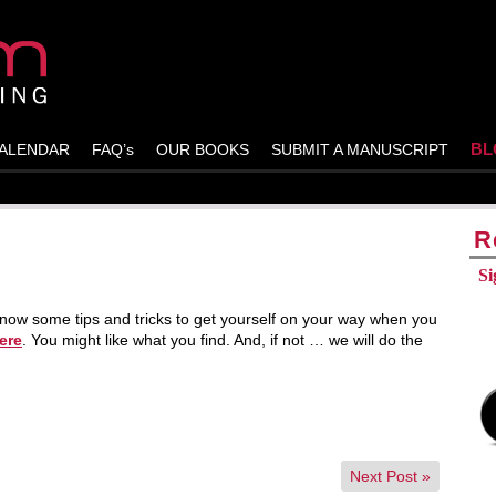
BL
ALENDAR
FAQ’s
OUR BOOKS
SUBMIT A MANUSCRIPT
R
Si
ow some tips and tricks to get yourself on your way when you
ere
. You might like what you find. And, if not … we will do the
Next Post
»