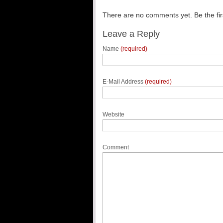
There are no comments yet. Be the fir
Leave a Reply
Name
(required)
E-Mail Address
(required)
Website
Comment