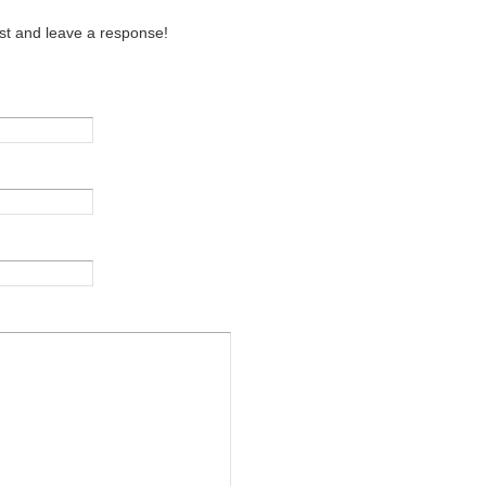
st and leave a response!