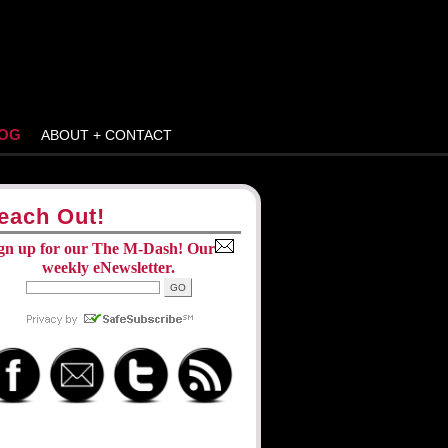
OG
ABOUT + CONTACT
each Out!
gn up for our The M-Dash! Our
weekly eNewsletter.