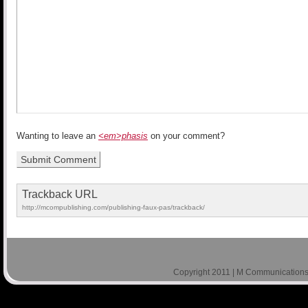
Wanting to leave an
<em>phasis
on your comment?
Trackback URL
http://mcompublishing.com/publishing-faux-pas/trackback/
Copyright 2011 | M Communications