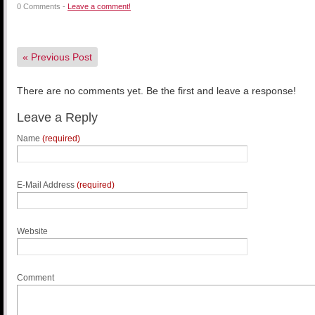
0 Comments -
Leave a comment!
«
Previous Post
There are no comments yet. Be the first and leave a response!
Leave a Reply
Name
(required)
E-Mail Address
(required)
Website
Comment