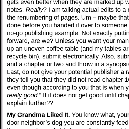
gets even better when they are marked up with
notes.
Really
? I am talking actual edits to 
the renumbering of pages. Um – maybe that
done before you handed it over to someone to
no-go publishing example. Not exactly puttin
forward, are we? Unless you want your manu
up an uneven coffee table (and my tables are
recycle bin), submit electronically. Also, sub
and a chapter or two and throw in a synopsis 
Last, do not give your potential publisher a 
they tell you that they did not read chapter 
even though according to you that is when you
really good
.” If it does not get good until c
explain further??
My Grandma Liked It.
You know what, your
door neighbor’s dog you are constantly feedi