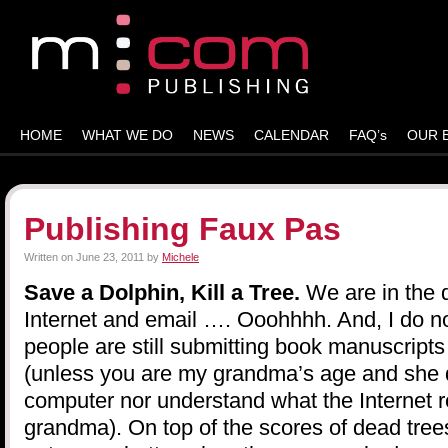
HOME
WHAT WE DO
NEWS
CALENDAR
FAQ’s
OUR 
Publishing Faux Pas
Written on
June 23, 2011
by
Michele
Save a Dolphin, Kill a Tree.
We are in the 
Internet and email …. Ooohhhh. And, I do n
people are still submitting book manuscripts
(unless you are my grandma’s age and she 
computer nor understand what the Internet re
grandma). On top of the scores of dead trees