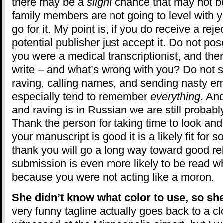
there may be a
slight
chance that may not b
family members are not going to level with yo
go for it. My point is, if you do receive a rej
potential publisher just accept it. Do not po
you were a medical transcriptionist, and the
write – and what’s wrong with you? Do not s
raving, calling names, and sending nasty 
especially tend to remember
everything
. An
and raving is in Russian we are still probabl
Thank the person for taking time to look an
your manuscript is good it is a likely fit for
thank you will go a long way toward good re
submission is even more likely to be read whet
because you were not acting like a moron.
She didn’t know what color to use, so sh
very funny tagline actually goes back to a cl