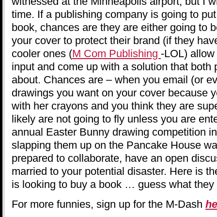
witnessed at the Minneapolis airport, but I w
time. If a publishing company is going to put
book, chances are they are either going to b
your cover to protect their brand (if they ha
cooler ones (
M Com Publishing
-LOL) allow
input and come up with a solution that both p
about. Chances are – when you email (or ev
drawings you want on your cover because y
with her crayons and you think they are sup
likely are not going to fly unless you are ent
annual Easter Bunny drawing competition in 
slapping them up on the Pancake House wal
prepared to collaborate, have an open discu
married to your potential disaster. Here is t
is looking to buy a book … guess what they l
For more funnies, sign up for the M-Dash
he