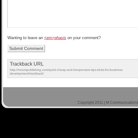
Wanting to leave an
<em>phasis
on your comment?
Trackback URL
http://mcompublishing.com/quick-cheap-and-inexpensive-tips-tricks-for-business-
development/trackback/
Copyright 2011 | M Communications