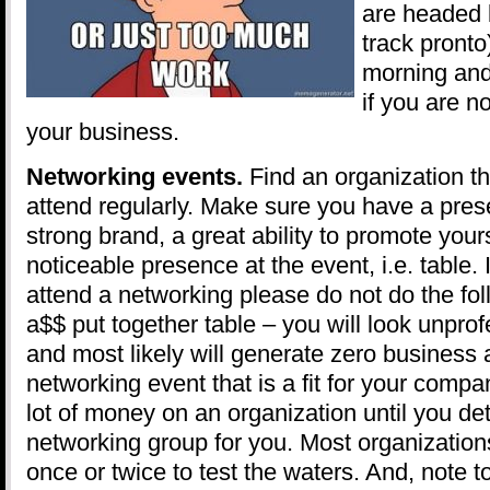
are headed 
track pronto
morning and
if you are no
your business.
Networking events.
Find an organization t
attend regularly. Make sure you have a prese
strong brand, a great ability to promote your
noticeable presence at the event, i.e. table. 
attend a networking please do not do the fol
a$$ put together table – you will look unpro
and most likely will generate zero business a
networking event that is a fit for your comp
lot of money on an organization until you det
networking group for you. Most organizations
once or twice to test the waters. And, note to 