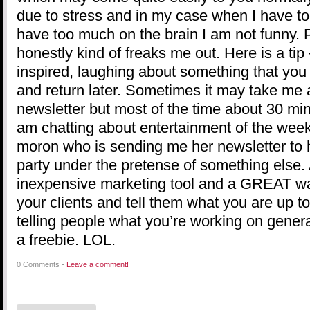
due to stress and in my case when I have t
have too much on the brain I am not funny. P
honestly kind of freaks me out. Here is a ti
inspired, laughing about something that you
and return later. Sometimes it may take me 
newsletter but most of the time about 30 mi
am chatting about entertainment of the week,
moron who is sending me her newsletter to
party under the pretense of something else
inexpensive marketing tool and a GREAT way
your clients and tell them what you are up t
telling people what you’re working on gener
a freebie. LOL.
0 Comments -
Leave a comment!