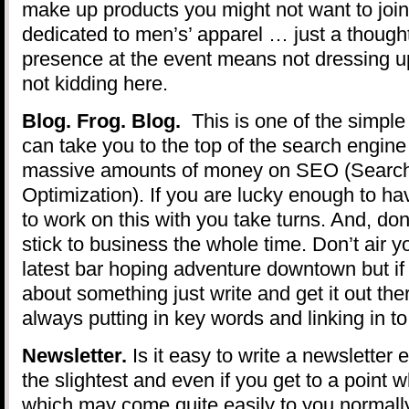
make up products you might not want to join
dedicated to men’s’ apparel … just a thought
presence at the event means not dressing up
not kidding here.
Blog. Frog. Blog.
This is one of the simple
can take you to the top of the search engin
massive amounts of money on SEO (Searc
Optimization). If you are lucky enough to ha
to work on this with you take turns. And, don’
stick to business the whole time. Don’t air yo
latest bar hoping adventure downtown but if
about something just write and get it out th
always putting in key words and linking in t
Newsletter.
Is it easy to write a newsletter
the slightest and even if you get to a point w
which may come quite easily to you normally 