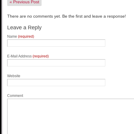
«
Previous Post
There are no comments yet. Be the first and leave a response!
Leave a Reply
Name
(required)
E-Mail Address
(required)
Website
Comment