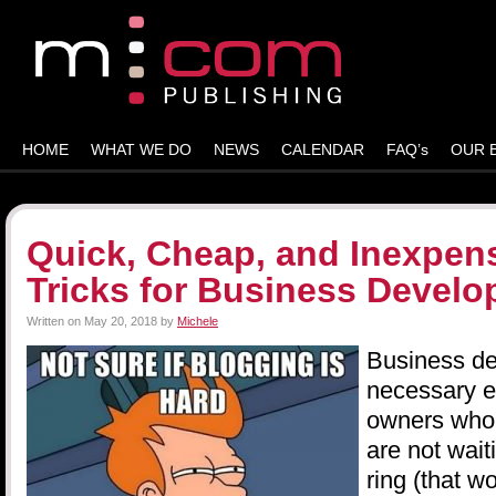
HOME
WHAT WE DO
NEWS
CALENDAR
FAQ’s
OUR 
Quick, Cheap, and Inexpens
Tricks for Business Devel
Written on
May 20, 2018
by
Michele
Business d
necessary ev
owners who
are not wait
ring (that w