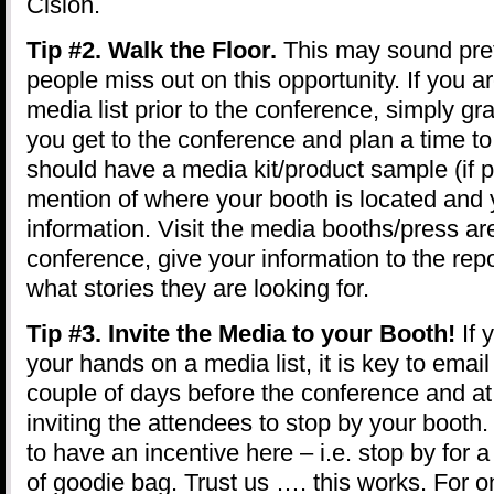
Cision.
Tip #2. Walk the Floor.
This may sound pre
people miss out on this opportunity. If you a
media list prior to the conference, simply 
you get to the conference and plan a time to
should have a media kit/product sample (if p
mention of where your booth is located and 
information. Visit the media booths/press ar
conference, give your information to the repo
what stories they are looking for.
Tip #3. Invite the Media to your Booth!
If 
your hands on a media list, it is key to email
couple of days before the conference and at
inviting the attendees to stop by your booth
to have an incentive here – i.e. stop by fo
of goodie bag. Trust us …. this works. For o