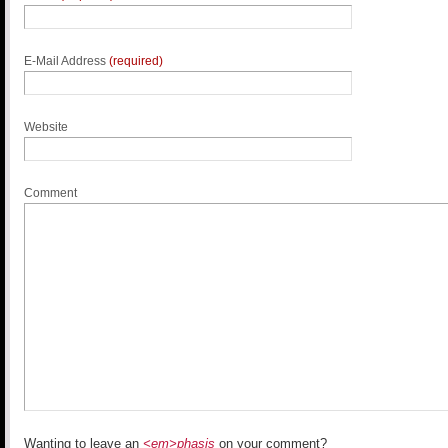
E-Mail Address
(required)
Website
Comment
Wanting to leave an
<em>phasis
on your comment?