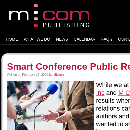
HOME
WHAT WE DO
NEWS
CALENDAR
FAQ’s
OUR 
Smart Conference Public Re
Written on
February 13, 2020
by
Michele
While we a
Inc
and
M C
results when
relations ca
authors and
wanted to s