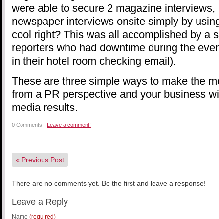
were able to secure 2 magazine interviews,
newspaper interviews onsite simply by using 
cool right? This was all accomplished by a s
reporters who had downtime during the event
in their hotel room checking email).
These are three simple ways to make the m
from a PR perspective and your business will
media results.
0 Comments -
Leave a comment!
«
Previous Post
There are no comments yet. Be the first and leave a response!
Leave a Reply
Name
(required)