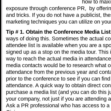
how to maxi
exposure through conference PR, by offerin
and tricks. If you do not have a publicist, th
marketing techniques you can utilize on you
Tip # 1. Obtain the Conference Media List
ways of doing this. Sometimes the actual c
attendee list is available when you are a sp
signed up as a stop on the media tour. This 
way to reach the actual media in attendance
media contacts would be to research what ou
attendance from the previous year and contac
prior to the conference to see if you can find
attendance. A quick way to obtain direct cont
purchase a media list (and you can do this j
your company, not just if you are attending
Ask a PR professional who has access to a