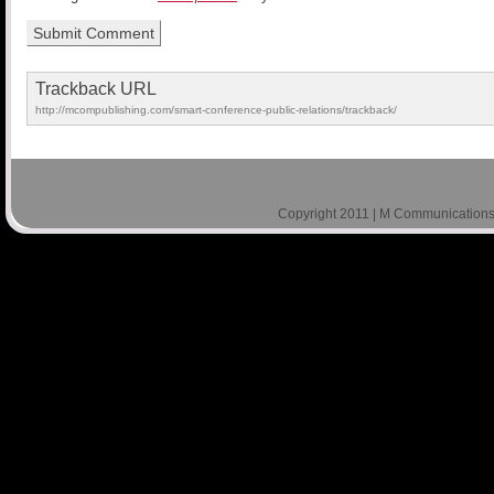
Trackback URL
http://mcompublishing.com/smart-conference-public-relations/trackback/
Copyright 2011 | M Communications