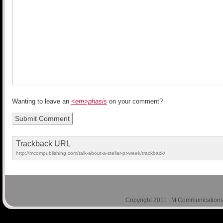
Wanting to leave an
<em>phasis
on your comment?
Trackback URL
http://mcompublishing.com/talk-about-a-stellar-pr-week/trackback/
Copyright 2011 | M Communications