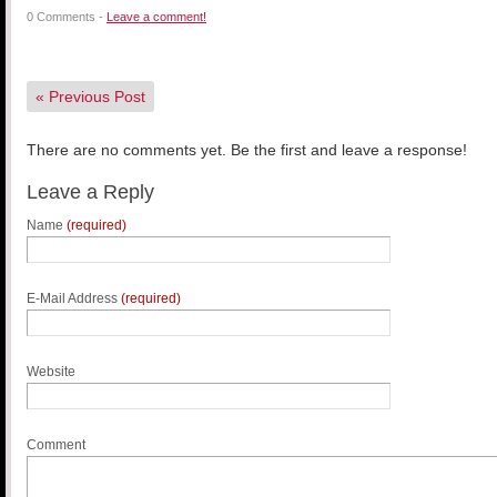
0 Comments -
Leave a comment!
«
Previous Post
There are no comments yet. Be the first and leave a response!
Leave a Reply
Name
(required)
E-Mail Address
(required)
Website
Comment