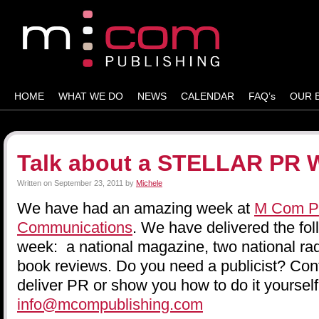
HOME
WHAT WE DO
NEWS
CALENDAR
FAQ’s
OUR 
Talk about a STELLAR PR 
Written on
September 23, 2011
by
Michele
We have had an amazing week at
M Com Pu
Communications
. We have delivered the fol
week: a national magazine, two national rad
book reviews. Do you need a publicist? Cont
deliver PR or show you how to do it yourself
info@mcompublishing.com