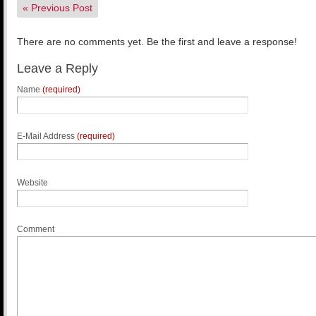
«
Previous Post
There are no comments yet. Be the first and leave a response!
Leave a Reply
Name
(required)
E-Mail Address
(required)
Website
Comment