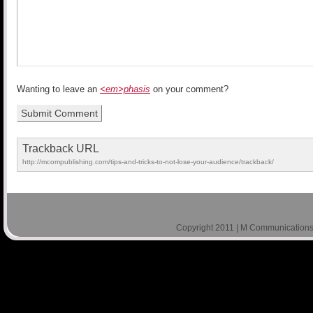
Wanting to leave an
<em>phasis
on your comment?
Trackback URL
http://mcompublishing.com/tips-and-tricks-to-not-lose-your-audience/trackback/
Copyright 2011 | M Communications