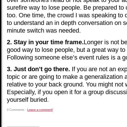
surefire way to lose people. Be prepared to
too. One time, the crowd I was speaking to 
to understand an in depth conversation on so
minute switch was needed.
2. Stay in your time frame.
Longer is not bet
good way to lose people, but a great way to 
Following someone else’s event rules is a g
3. Just don’t go there.
If you are not an exp
topic or are going to make a generalization a
relative to your back ground. You might not 
Especially, if you open it for a group discuss
yourself buried.
0 Comments -
Leave a comment!