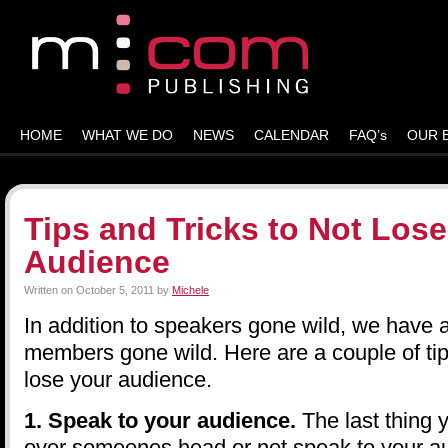
HOME
WHAT WE DO
NEWS
CALENDAR
FAQ’s
OUR 
Tips and Tricks to Not Lose
Audience
Written on
October 5, 2011
by
Michele
In addition to speakers gone wild, we have
members gone wild. Here are a couple of tips
lose your audience.
1. Speak to your audience.
The last thing 
over someones head or not speak to your au