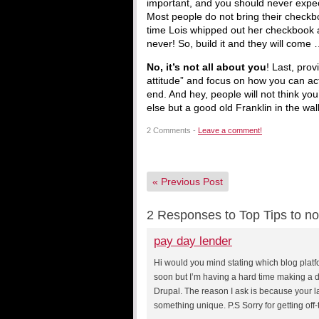
important, and you should never expec
Most people do not bring their checkb
time Lois whipped out her checkbook a
never! So, build it and they will come
No, it’s not all about you
! Last, pro
attitude” and focus on how you can act
end. And hey, people will not think yo
else but a good old Franklin in the wall
2 Comments -
Leave a comment!
«
Previous Post
2 Responses to Top Tips to no
pay day lender
Hi would you mind stating which blog platf
soon but I’m having a hard time making a
Drupal. The reason I ask is because your l
something unique. P.S Sorry for getting off-t