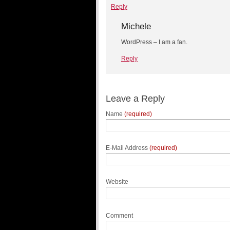
Reply
Michele
WordPress – I am a fan.
Reply
Leave a Reply
Name
(required)
E-Mail Address
(required)
Website
Comment