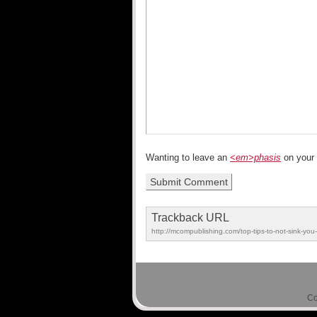
Wanting to leave an
<em>phasis
on your
Trackback URL
http://mcompublishing.com/top-tips-to-not-sink-you
Co