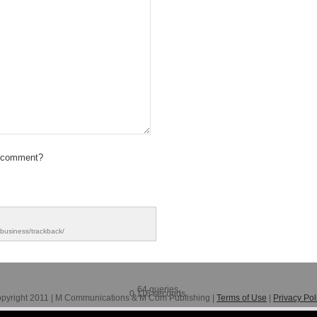
 comment?
-business/trackback/
64 queries.
0.116 seconds.
pyright 2011 | M Communications & M Com Publishing |
Terms of Use
|
Privacy Pol