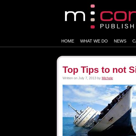
HOME
WHAT WE DO
NEWS
C
Top Tips to not 
Written on
July 7, 2013
by
Michele