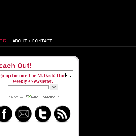
OG
ABOUT + CONTACT
each Out!
gn up for our The M-Dash! Our
weekly eNewsletter.