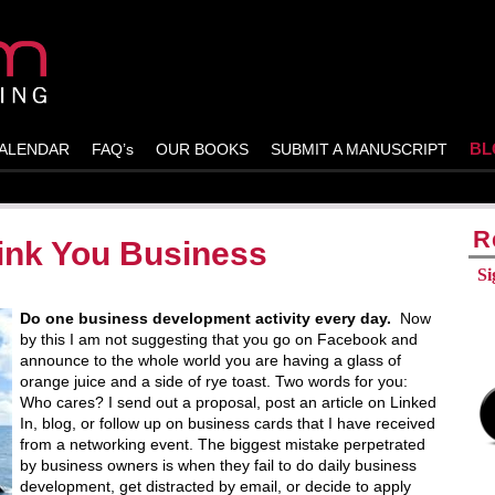
BL
ALENDAR
FAQ’s
OUR BOOKS
SUBMIT A MANUSCRIPT
R
Sink You Business
Si
Do one business development activity every day.
Now
by this I am not suggesting that you go on Facebook and
announce to the whole world you are having a glass of
orange juice and a side of rye toast. Two words for you:
Who cares? I send out a proposal, post an article on Linked
In, blog, or follow up on business cards that I have received
from a networking event. The biggest mistake perpetrated
by business owners is when they fail to do daily business
development, get distracted by email, or decide to apply