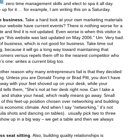
zero time management skills and elect to spa it all day.
up for it … for example, I am writing this on a Saturday.
he business.
Take a hard look at your own marketing materials
our website have current events? There is nothing worse for a
e and find it is not updated. Even worse is when this visitor is
says “this website was last updated on May 2006.” Um. Very bad.
 of business, which is not good for business. Take time out
g, because it will go a long way toward maintaining that
comers versus repels them off to the nearest competitor who
’s one: writes a current blog too.
ther reason why many entrepreneurs fail is that they decided
ring. Unless you are Donald Trump or Brad Pitt, you don’t have
away with your feet shoved up on your desk, while your
d tells them, “She’s not at her desk right now. Can I take a
n and shake your head, which really means go away. Small
of this feet-up position chosen over networking and building
his economic climate. And when I say “networking,” it’s not
uila shots and dancing on tables). usually pick two to three
show up in a big way – we get a table and then we always
ss seat sitting
. Also, building quality relationships is