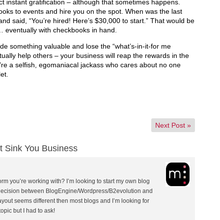
t instant gratification – although that sometimes happens.
ooks to events and hire you on the spot. When was the last
nd said, “You’re hired! Here’s $30,000 to start.” That would be
 … eventually with checkbooks in hand.
vide something valuable and lose the “what’s-in-it-for me
ually help others – your business will reap the rewards in the
u’re a selfish, egomaniacal jackass who cares about no one
et.
Next Post
»
t Sink You Business
orm you’re working with? I’m looking to start my own blog
 decision between BlogEngine/Wordpress/B2evolution and
ayout seems different then most blogs and I’m looking for
opic but I had to ask!