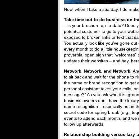
Now, when I take a spa day, I do make 
Take time out to do business on t
– is your brochure up-to-date? Does y
potential customer to go to your websit
exposed to broken links or text that 
You actually look like you’ve gone out
every month to do a little housekeepin
proverbial open sign that “welcomes” 
updates their websites – and hey, here
Network, Network, and Network.
Ano
to sit back and wait for the phone to 
the name or brand recognition to get 
personal assistant takes your calls, an
message?” As you ask who it is, groa
business owners don’t have the luxury 
name recognition – especially not in t
secret code for spring break (e.g., teq
events to attend each month, and we 
follow up afterwards.
Relationship building versus lazy-a