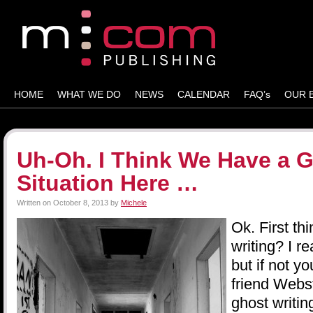
HOME
WHAT WE DO
NEWS
CALENDAR
FAQ’s
OUR 
Uh-Oh. I Think We Have a G
Situation Here …
Written on
October 8, 2013
by
Michele
Ok. First thi
writing? I r
but if not y
friend Webst
ghost writin