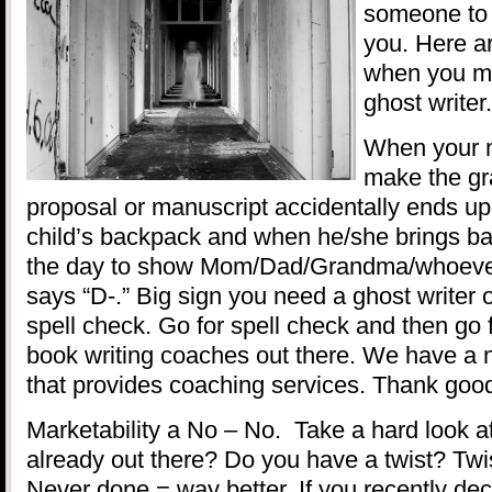
someone to 
you. Here 
when you mi
ghost writer.
When your m
make the gr
proposal or manuscript accidentally ends up
child’s backpack and when he/she brings ba
the day to show Mom/Dad/Grandma/whoever
says “D-.” Big sign you need a ghost writer o
spell check. Go for spell check and then go 
book writing coaches out there. We have a n
that provides coaching services. Thank goo
Marketability a No – No. Take a hard look at 
already out there? Do you have a twist? Twis
Never done = way better. If you recently dec