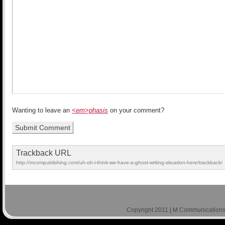
Wanting to leave an
<em>phasis
on your comment?
Trackback URL
http://mcompublishing.com/uh-oh-i-think-we-have-a-ghost-writing-situation-here/trackback/
Copyright 2011 | M Communications