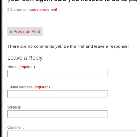
0 Comments -
Leave a comment!
«
Previous Post
There are no comments yet. Be the first and leave a response!
Leave a Reply
Name
(required)
E-Mail Address
(required)
Website
Comment