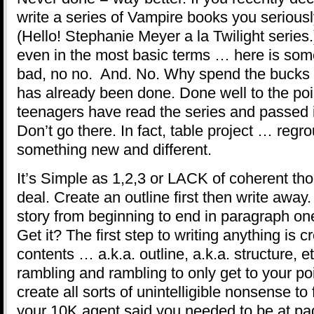
write a series of Vampire books you seriously
(Hello! Stephanie Meyer a la Twilight series.
even in the most basic terms … here is som
bad, no no. And. No. Why spend the bucks 
has already been done. Done well to the poin
teenagers have read the series and passed it
Don’t go there. In fact, table project … regr
something new and different.
It’s Simple as 1,2,3 or LACK of coherent th
deal. Create an outline first then write away.
story from beginning to end in paragraph o
Get it? The first step to writing anything is c
contents … a.k.a. outline, a.k.a. structure, 
rambling and rambling to only get to your poi
create all sorts of unintelligible nonsense to
your 10K agent said you needed to be at pa