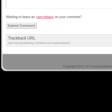
Wanting to leave an
<em>phasis
on your comment?
Trackback URL
http://mcompublishing.com/what-not-to-say/trackback/
Copyright 2011 | M Communications