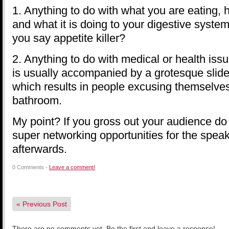
1. Anything to do with what you are eating, h
and what it is doing to your digestive system
you say appetite killer?
2. Anything to do with medical or health iss
is usually accompanied by a grotesque slid
which results in people excusing themselves
bathroom.
My point? If you gross out your audience d
super networking opportunities for the speak
afterwards.
0 Comments -
Leave a comment!
«
Previous Post
There are no comments yet. Be the first and leave a response!