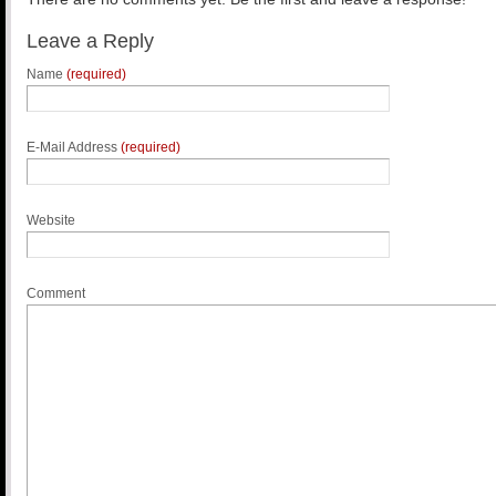
Leave a Reply
Name
(required)
E-Mail Address
(required)
Website
Comment