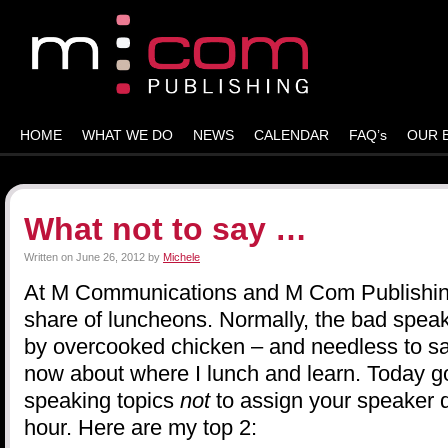
HOME
WHAT WE DO
NEWS
CALENDAR
FAQ’s
OUR 
What not to say …
Written on
June 26, 2012
by
Michele
At M Communications and M Com Publishing,
share of luncheons. Normally, the bad spe
by overcooked chicken – and needless to say,
now about where I lunch and learn. Today g
speaking topics
not
to assign your speaker d
hour. Here are my top 2: