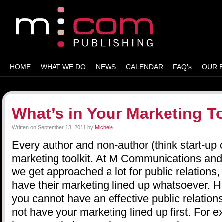
HOME
WHAT WE DO
NEWS
CALENDAR
FAQ’s
OUR 
What’s in Your Marketing To
Written on
September 13, 2011
by
Michele
Every author and non-author (think start-u
marketing toolkit. At M Communications an
we get approached a lot for public relations,
have their marketing lined up whatsoever. He
you cannot have an effective public relation
not have your marketing lined up first. For e