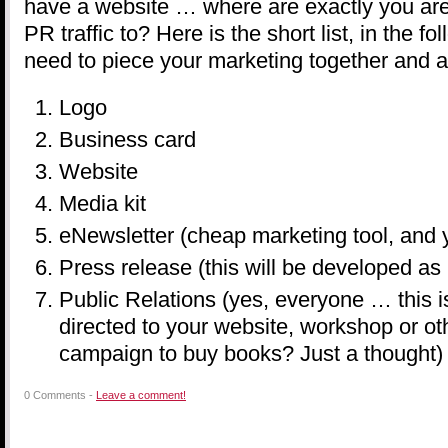
have a website … where are exactly you are 
PR traffic to? Here is the short list, in the fo
need to piece your marketing together and a
Logo
Business card
Website
Media kit
eNewsletter (cheap marketing tool, and
Press release (this will be developed as 
Public Relations (yes, everyone … this i
directed to your website, workshop or ot
campaign to buy books? Just a thought)
0 Comments -
Leave a comment!