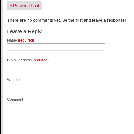
«
Previous Post
There are no comments yet. Be the first and leave a response!
Leave a Reply
Name
(required)
E-Mail Address
(required)
Website
Comment