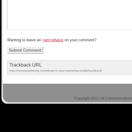
Wanting to leave an
<em>phasis
on your comment?
Trackback URL
http://mcompublishing.com/whats-in-your-marketing-toolkit/trackback/
Copyright 2011 | M Communications