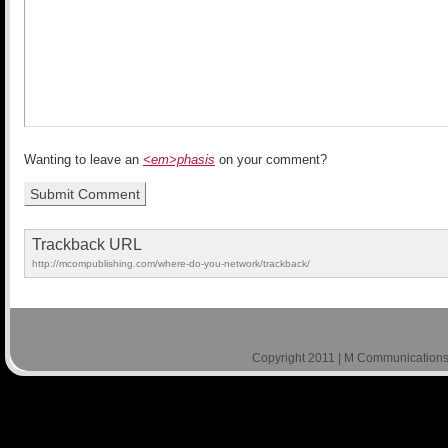
Wanting to leave an
<em>phasis
on your comment?
Trackback URL
http://mcompublishing.com/where-do-you-network/trackback/
Copyright 2011 | M Communications