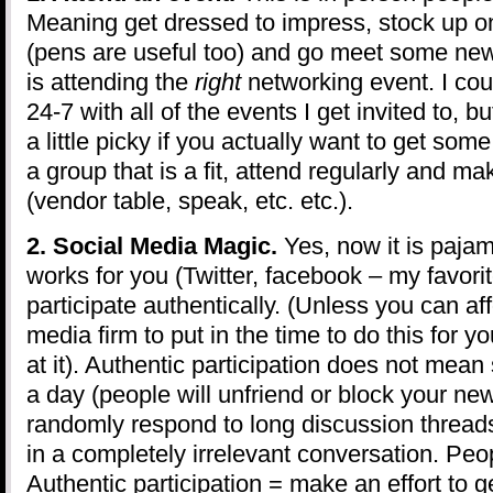
Meaning get dressed to impress, stock up o
(pens are useful too) and go meet some ne
is attending the
right
networking event. I cou
24-7 with all of the events I get invited to, 
a little picky if you actually want to get some
a group that is a fit, attend regularly and ma
(vendor table, speak, etc. etc.).
2. Social Media Magic.
Yes, now it is pajam
works for you (Twitter, facebook – my favorit
participate authentically. (Unless you can aff
media firm to put in the time to do this for y
at it). Authentic participation does not mean
a day (people will unfriend or block your ne
randomly respond to long discussion threads
in a completely irrelevant conversation. Peop
Authentic participation = make an effort to