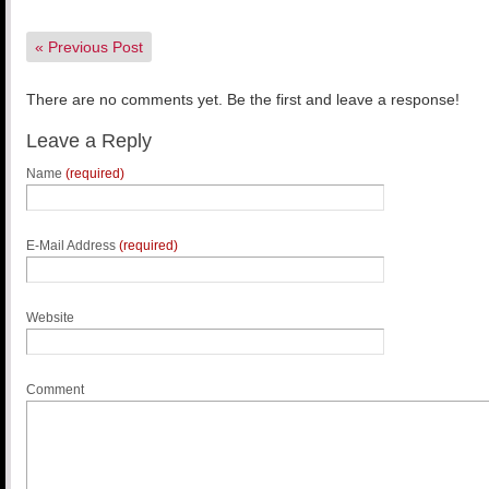
«
Previous Post
There are no comments yet. Be the first and leave a response!
Leave a Reply
Name
(required)
E-Mail Address
(required)
Website
Comment