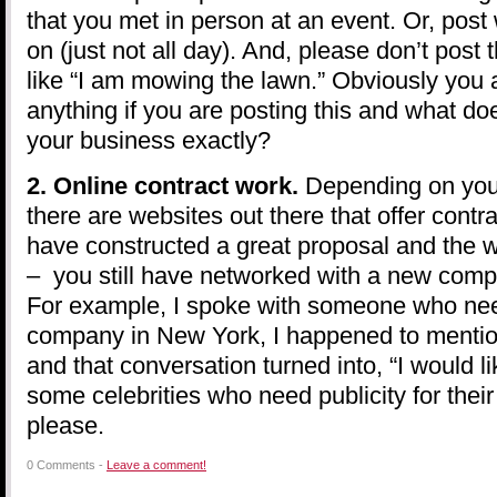
that you met in person at an event. Or, post
on (just not all day). And, please don’t post
like “I am mowing the lawn.” Obviously you
anything if you are posting this and what do
your business exactly?
2. Online contract work.
Depending on your
there are websites out there that offer contr
have constructed a great proposal and the 
– you still have networked with a new comp
For example, I spoke with someone who nee
company in New York, I happened to menti
and that conversation turned into, “I would li
some celebrities who need publicity for thei
please.
0 Comments -
Leave a comment!