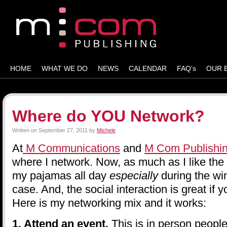
HOME
WHAT WE DO
NEWS
CALENDAR
FAQ’s
OUR 
Where do YOU Network?
Written on
September 27, 2011
by
Michele
At
M Communications
and
M Com Publishi
where I network. Now, as much as I like the
my pajamas all day
especially
during the win
case. And, the social interaction is great if 
Here is my networking mix and it works:
1. Attend an event.
This is in person peopl