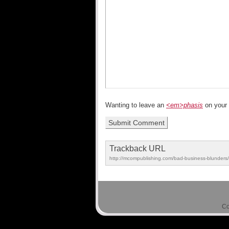
Wanting to leave an
<em>phasis
on your
Trackback URL
http://mcompublishing.com/bad-business-blunders/
Co