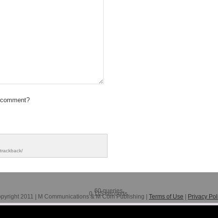
 comment?
trackback/
60 queries.
0.115 seconds.
pyright 2011 | M Communications & M Com Publishing |
Terms of Use
|
Privacy Pol