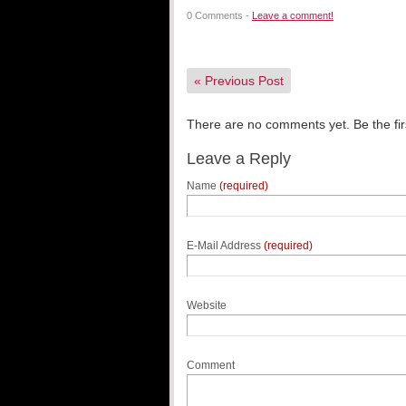
0 Comments -
Leave a comment!
«
Previous Post
There are no comments yet. Be the fir
Leave a Reply
Name
(required)
E-Mail Address
(required)
Website
Comment