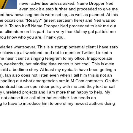
never advertise unless asked. Name Dropper Ned
even took it a step further and proceeded to give me
ed how news segments were set up, as well as planned. At this
he occasional “Really?” (insert sarcasm here) and Ned was so
p on it. To top it off Name Dropper Ned proceeded to ask me out
n ultimatum on his part. I am very thankful my gal pal told me
You know who you are. Thank you.
aries whatsoever. This is a startup potential client I have zero
 blows up all weekend, and not to mention Twitter, LinkedIn
e hasn’t sent a singing telegram to my office. Inappropriate
urs, weekends, not minding time zones is not cool. This is even
 child a bedtime story. At least my eyeballs have been getting a
. Ian also does not listen even when I tell him this is not an
t spelling out what emergencies are in M Com contracts. On the
contract has an open door policy with me and they text or call
y unrelated projects and I am more than happy to help. My
o not abuse it or call after hours either. Ian needs an
ing to have to introduce him to one of my newest authors doing