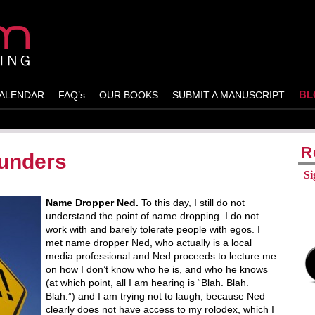
BL
ALENDAR
FAQ’s
OUR BOOKS
SUBMIT A MANUSCRIPT
R
unders
Si
Name Dropper Ned.
To this day, I still do not
understand the point of name dropping. I do not
work with and barely tolerate people with egos. I
met name dropper Ned, who actually is a local
media professional and Ned proceeds to lecture me
on how I don’t know who he is, and who he knows
(at which point, all I am hearing is “Blah. Blah.
Blah.”) and I am trying not to laugh, because Ned
clearly does not have access to my rolodex, which I