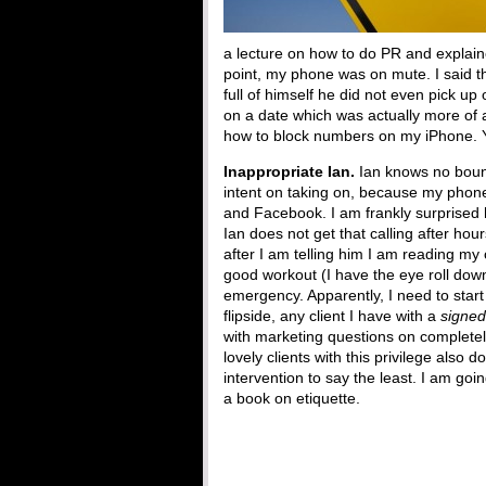
a lecture on how to do PR and explain
point, my phone was on mute. I said t
full of himself he did not even pick u
on a date which was actually more of a
how to block numbers on my iPhone. 
Inappropriate Ian.
Ian knows no bound
intent on taking on, because my phone
and Facebook. I am frankly surprised h
Ian does not get that calling after ho
after I am telling him I am reading my
good workout (I have the eye roll down)
emergency. Apparently, I need to star
flipside, any client I have with a
signed
with marketing questions on completel
lovely clients with this privilege also d
intervention to say the least. I am go
a book on etiquette.