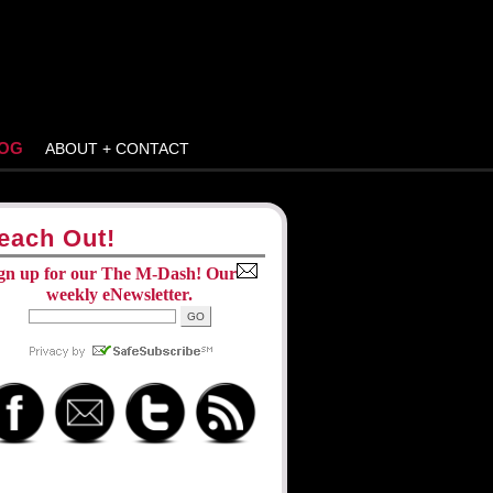
OG
ABOUT + CONTACT
each Out!
gn up for our The M-Dash! Our
weekly eNewsletter.