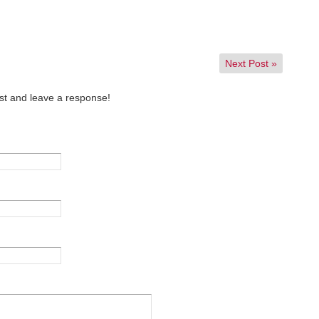
Next Post
»
st and leave a response!