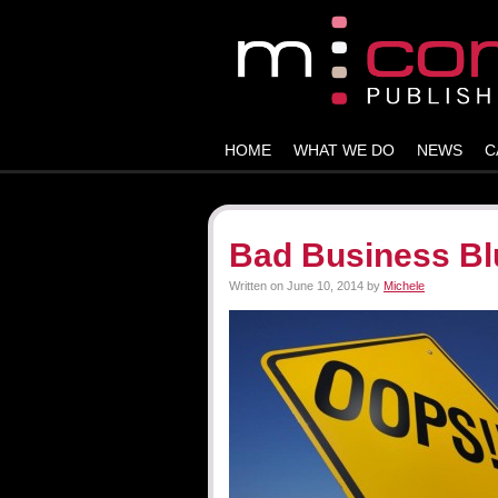
HOME
WHAT WE DO
NEWS
C
Bad Business Bl
Written on
June 10, 2014
by
Michele