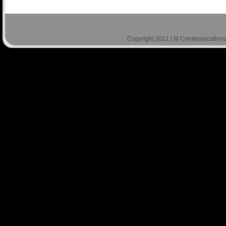
Copyright 2011 | M Communications