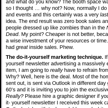
and what do you know? The booth space was
so I thought … why not? Now, normally I do
and events and this certainly was a very
las
idea. The end result was zero book sales an
people dressed up like zombies than in the
Dead
. My point? Cheaper is not better, beca
a wise investment of your resources or time.
had
great
inside sales. Phew.
The do-it-yourself marketing technique.
I
yourself newsletter advertising a massively
item, I am going to
really
have to refrain from
Why? Well, here is the deal. Most of the ho
sent out, is sent via Outlook in different day
60’s and it is inviting you to join the exclus
Really?
Please hire a graphic designer if yo
it- yourself newsletter I received this week 