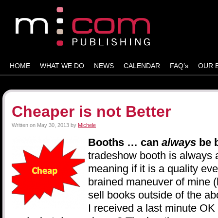
HOME
WHAT WE DO
NEWS
CALENDAR
FAQ’s
OUR 
Cheaper is not Better
Written on
May 30, 2013
by
Michele
Booths … can
always
be 
tradeshow booth is always 
meaning if it is a quality eve
brained maneuver of mine (b
sell books outside of the ab
I received a last minute OK 