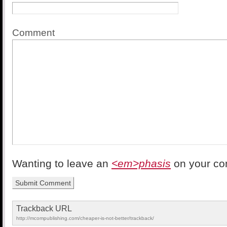
Comment
Wanting to leave an
<em>phasis
on your c
Trackback URL
http://mcompublishing.com/cheaper-is-not-better/trackback/