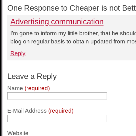
One Response to Cheaper is not Bett
Advertising communication
I’m gone to inform my little brother, that he should
blog on regular basis to obtain updated from mos
Reply
Leave a Reply
Name
(required)
E-Mail Address
(required)
Website