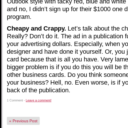
Outlook style with tacky red, blue and white (
and no, I didn’t sign up for their $1000 one
program.
Cheapy and Crappy.
Let’s talk about the c
Really? Don’t do it. The ad in a publication f
your advertising dollars. Especially, when 
designer and have done it yourself. Or, you 
card because that is all you have. Very lam
bigger problem is if you do this you will be 
other business cards. Do you think someon
your business? Hell, no. Even worse, is if y
back of the publication.
1 Comment -
Leave a comment!
«
Previous Post