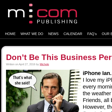
HOME
WHAT WE DO
NEWS
CALENDAR
FAQ’s
OUR 
Don’t Be This Business Pe
Written on
April 27, 2016
by
Michele
iPhone Ian
I love my i
every morni
the weather
Friends, all 
However, th