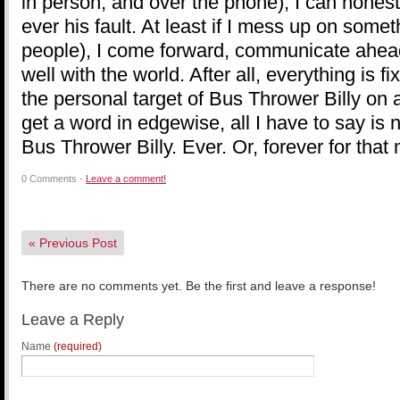
in person, and over the phone), I can honestl
ever his fault. At least if I mess up on some
people), I come forward, communicate ahead 
well with the world. After all, everything is 
the personal target of Bus Thrower Billy on a
get a word in edgewise, all I have to say is n
Bus Thrower Billy. Ever. Or, forever for that 
0 Comments -
Leave a comment!
«
Previous Post
There are no comments yet. Be the first and leave a response!
Leave a Reply
Name
(required)