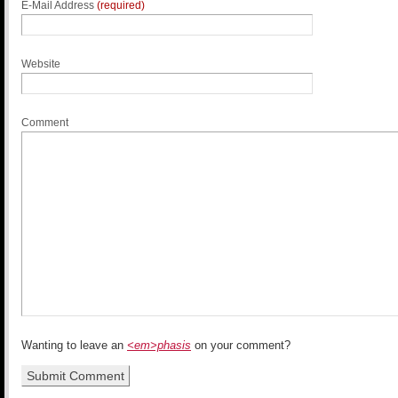
E-Mail Address
(required)
Website
Comment
Wanting to leave an
<em>phasis
on your comment?