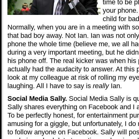
time to be p
your phone. 
child for ba
Normally, when you are in a meeting with so
that bad boy away. Not Ian. Ian was not only
phone the whole time (believe me, we all ha
during a very important meeting, but he didn
his phone off. The real kicker was when his
actually had the audacity to answer. At this p
look at my colleague at risk of rolling my ey
laughing. All I have to say is
really
Ian.
Social Media Sally.
Social Media Sally is qui
Sally shares everything on Facebook and I 
To be perfectly honest, for entertainment purp
amusing for a giggle, but unfortunately, I do
to follow anyone on Facebook. Sally will pos