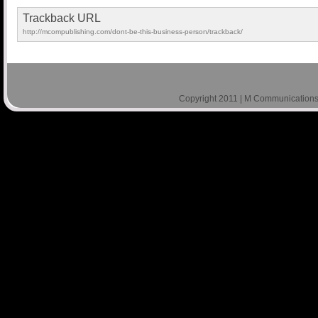
Trackback URL
http://mcompublishing.com/dont-be-this-business-person/trackback/
Copyright 2011 | M Communications