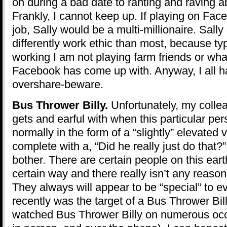
on during a bad date to ranting and raving 
Frankly, I cannot keep up. If playing on Fac
job, Sally would be a multi-millionaire. Sally
differently work ethic than most, because ty
working I am not playing farm friends or w
Facebook has come up with. Anyway, I all h
overshare-beware.
Bus Thrower Billy.
Unfortunately, my collea
gets and earful with when this particular pe
normally in the form of a “slightly” elevated 
complete with a, “Did he really just do that?
bother. There are certain people on this eart
certain way and there really isn’t any reason 
They always will appear to be “special” to e
recently was the target of a Bus Thrower Bil
watched Bus Thrower Billy on numerous occ