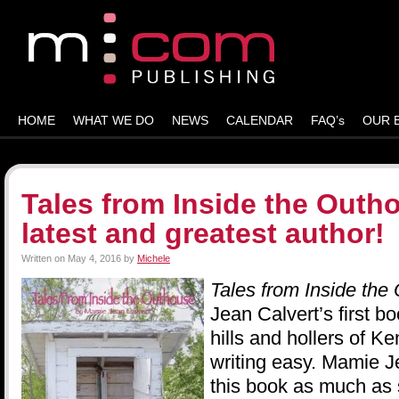
HOME
WHAT WE DO
NEWS
CALENDAR
FAQ’s
OUR 
Tales from Inside the Outh
latest and greatest author!
Written on
May 4, 2016
by
Michele
Tales from Inside the
Jean Calvert’s first bo
hills and hollers of K
writing easy. Mamie 
this book as much as s