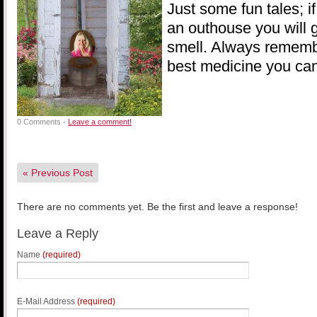
Just some fun tales; 
an outhouse you will 
smell. Always remembe
best medicine you can
0 Comments -
Leave a comment!
«
Previous Post
There are no comments yet. Be the first and leave a response!
Leave a Reply
Name
(required)
E-Mail Address
(required)