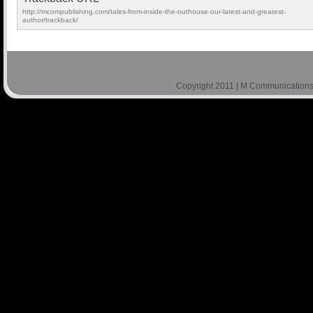
http://mcompublishing.com/tales-from-inside-the-outhouse-our-latest-and-greatest-
author/trackback/
Copyright 2011 | M Communications