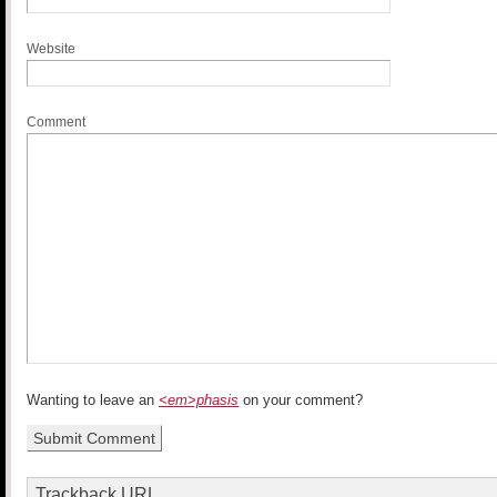
Website
Comment
Wanting to leave an
<em>phasis
on your comment?
Trackback URL