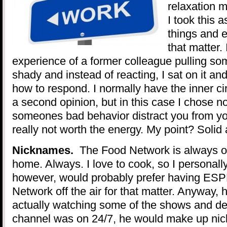
relaxation 
I took this 
things and e
that matter.
experience of a former colleague pulling so
shady and instead of reacting, I sat on it an
how to respond. I normally have the inner cir
a second opinion, but in this case I chose no
someones bad behavior distract you from you
really not worth the energy. My point? Solid
Nicknames.
The Food Network is always o
home. Always. I love to cook, so I personally 
however, would probably prefer having ESP
Network off the air for that matter. Anyway, 
actually watching some of the shows and dec
channel was on 24/7, he would make up nick