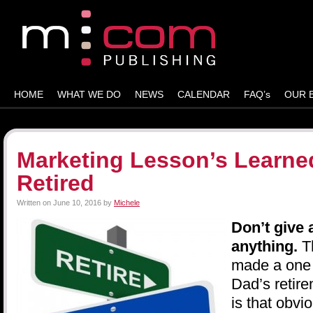
HOME
WHAT WE DO
NEWS
CALENDAR
FAQ’s
OUR 
Marketing Lesson’s Learne
Retired
Written on
June 10, 2016
by
Michele
Don’t give 
anything.
T
made a one p
Dad’s retire
is that obvi