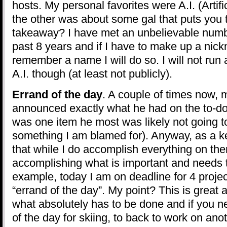
hosts. My personal favorites were A.I. (Artifi
the other was about some gal that puts you 
takeaway? I have met an unbelievable numb
past 8 years and if I have to make up a nic
remember a name I will do so. I will not run
A.I. though (at least not publicly).
Errand of the day
. A couple of times now,
announced exactly what he had on the to-do l
was one item he most was likely not going to
something I am blamed for). Anyway, as a keep
that while I do accomplish everything on th
accomplishing what is important and needs 
example, today I am on deadline for 4 proje
“errand of the day”. My point? This is great 
what absolutely has to be done and if you ne
of the day for skiing, to back to work on ano