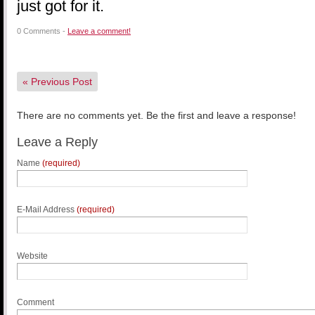
just got for it.
0 Comments -
Leave a comment!
«
Previous Post
There are no comments yet. Be the first and leave a response!
Leave a Reply
Name
(required)
E-Mail Address
(required)
Website
Comment