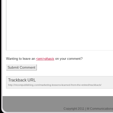
Wanting to leave an
<em>phasis
on your comment?
Trackback URL
http://mcompublishing.com/marketing-lessons-learned-from-the-retired/trackback/
Copyright 2011 | M Communications