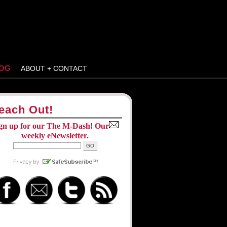
OG
ABOUT + CONTACT
each Out!
gn up for our The M-Dash! Our
weekly eNewsletter.