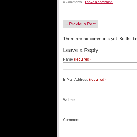
0 Comments -
Leave a comment!
«
Previous Post
There are no comments yet. Be the fir
Leave a Reply
Name
(required)
E-Mail Address
(required)
Website
Comment