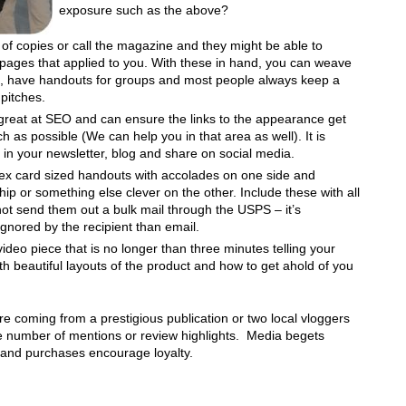
exposure such as the above?
 of copies or call the magazine and they might be able to
pages that applied to you. With these in hand, you can weave
ch, have handouts for groups and most people always keep a
 pitches.
great at SEO and can ensure the links to the appearance get
 as possible (We can help you in that area as well). It is
ry in your newsletter, blog and share on social media.
ex card sized handouts with accolades on one side and
 or something else clever on the other. Include these with all
ot send them out a bulk mail through the USPS – it’s
ignored by the recipient than email.
 video piece that is no longer than three minutes telling your
th beautiful layouts of the product and how to get ahold of you
are coming from a prestigious publication or two local vloggers
e number of mentions or review highlights. Media begets
s and purchases encourage loyalty.