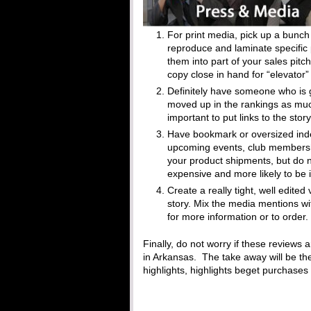
For print media, pick up a bunch
reproduce and laminate specific 
them into part of your sales pit
copy close in hand for “elevator”
Definitely have someone who is 
moved up in the rankings as much
important to put links to the sto
Have bookmark or oversized ind
upcoming events, club membership
your product shipments, but do n
expensive and more likely to be 
Create a really tight, well edited
story. Mix the media mentions wi
for more information or to order.
Finally, do not worry if these reviews 
in Arkansas. The take away will be th
highlights, highlights beget purchase