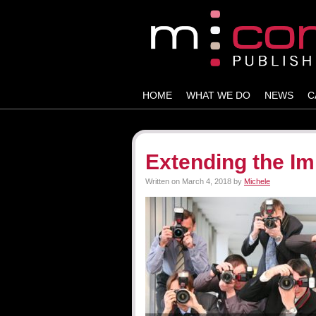
HOME
WHAT WE DO
NEWS
C
Extending the Im
Written on
March 4, 2018
by
Michele