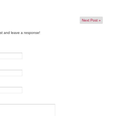
Next Post
»
st and leave a response!