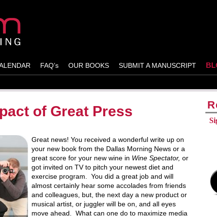
BL
ALENDAR
FAQ’s
OUR BOOKS
SUBMIT A MANUSCRIPT
R
pact of Great Press
Si
Great news! You received a wonderful write up on
your new book from the Dallas Morning News or a
great score for your new wine in
Wine Spectator,
or
got invited on TV to pitch your newest diet and
exercise program. You did a great job and will
almost certainly hear some accolades from friends
and colleagues, but, the next day a new product or
musical artist, or juggler will be on, and all eyes
move ahead. What can one do to maximize media