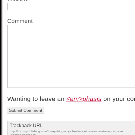
Comment
Wanting to leave an
<em>phasis
on your c
Trackback URL
http://mcompublishing.com/funny-things-my-clients-say-to-me-when-i-am-going-on-
vacation/trackback/