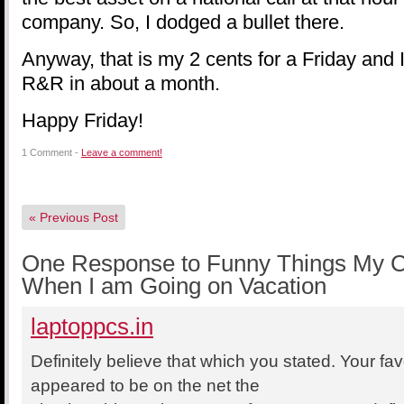
company. So, I dodged a bullet there.
Anyway, that is my 2 cents for a Friday and
R&R in about a month.
Happy Friday!
1 Comment -
Leave a comment!
«
Previous Post
One Response to Funny Things My Cl
When I am Going on Vacation
laptoppcs.in
Definitely believe that which you stated. Your favo
appeared to be on the net the