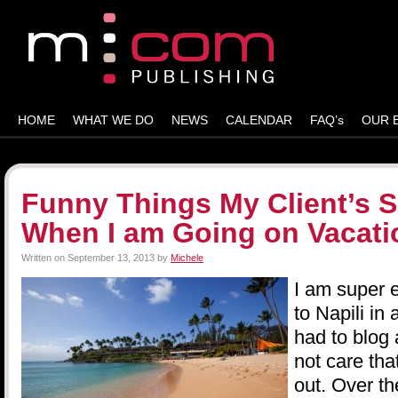
HOME
WHAT WE DO
NEWS
CALENDAR
FAQ’s
OUR 
Funny Things My Client’s S
When I am Going on Vacati
Written on
September 13, 2013
by
Michele
I am super 
to Napili in
had to blog 
not care tha
out. Over th