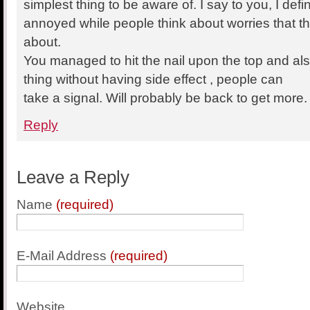
simplest thing to be aware of. I say to you, I defin
annoyed while people think about worries that th
about.
You managed to hit the nail upon the top and al
thing without having side effect , people can
take a signal. Will probably be back to get more
Reply
Leave a Reply
Name
(required)
E-Mail Address
(required)
Website