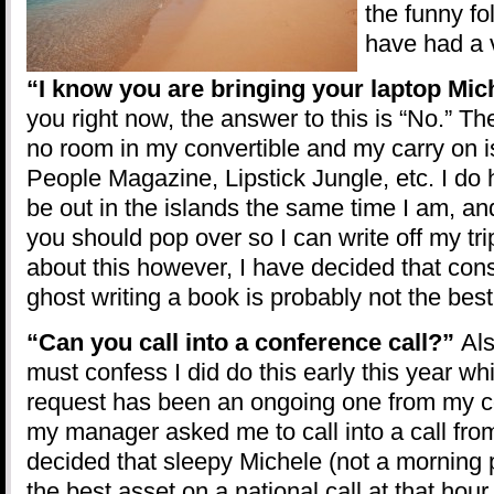
the funny fo
have had a 
“I know you are bringing your laptop Mic
you right now, the answer to this is “No.” Th
no room in my convertible and my carry on i
People Magazine, Lipstick Jungle, etc. I do 
be out in the islands the same time I am, an
you should pop over so I can write off my tr
about this however, I have decided that con
ghost writing a book is probably not the best
“Can you call into a conference call?”
Als
must confess I did do this early this year wh
request has been an ongoing one from my 
my manager asked me to call into a call from
decided that sleepy Michele (not a morning 
the best asset on a national call at that hou