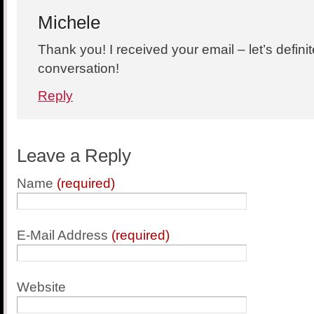
Michele
Thank you! I received your email – let’s defini
conversation!
Reply
Leave a Reply
Name
(required)
E-Mail Address
(required)
Website