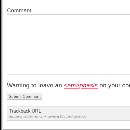
Comment
Wanting to leave an
<em>phasis
on your c
Trackback URL
http://mcompublishing.com/marketing-101-alert/trackback/