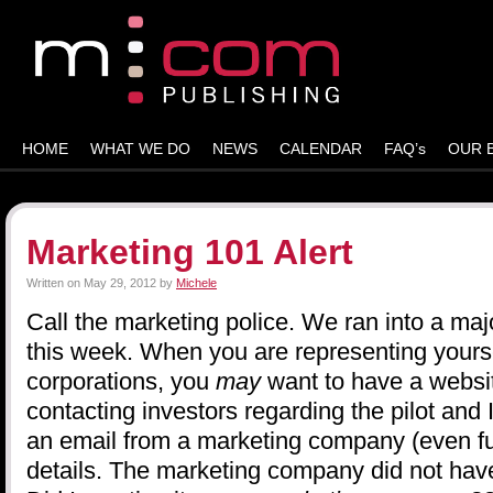
HOME
WHAT WE DO
NEWS
CALENDAR
FAQ’s
OUR 
Marketing 101 Alert
Written on
May 29, 2012
by
Michele
Call the marketing police. We ran into a ma
this week. When you are representing yourse
corporations, you
may
want to have a webs
contacting investors regarding the pilot and
an email from a marketing company (even fu
details. The marketing company did not have