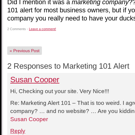
Did I mention it was a
marketing company
??
101 alert for most business owners, but if y
company you really need to have your ducks
2 Comments -
Leave a comment!
«
Previous Post
2 Responses to Marketing 101 Alert
Susan Cooper
Hi, Checking out your site. Very Nice!!!
Re: Marketing Alert 101 – That is too weird. I a
company? … and no website? … Are you kidding
Susan Cooper
Reply