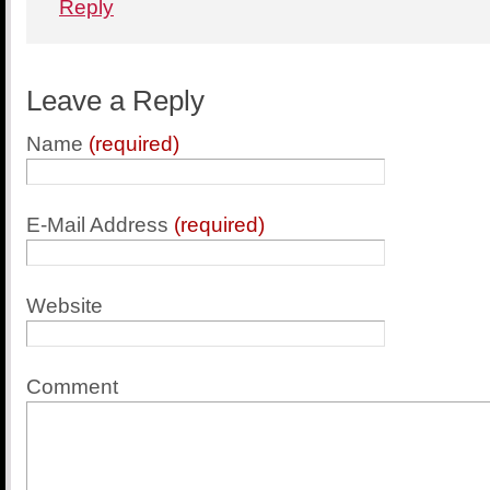
Reply
Leave a Reply
Name
(required)
E-Mail Address
(required)
Website
Comment