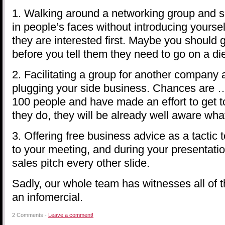
1. Walking around a networking group and s
in people’s faces without introducing yoursel
they are interested first. Maybe you should
before you tell them they need to go on a die
2. Facilitating a group for another company
plugging your side business. Chances are … i
100 people and have made an effort to get 
they do, they will be already well aware wha
3. Offering free business advice as a tactic
to your meeting, and during your presentatio
sales pitch every other slide.
Sadly, our whole team has witnesses all of th
an infomercial.
2 Comments -
Leave a comment!