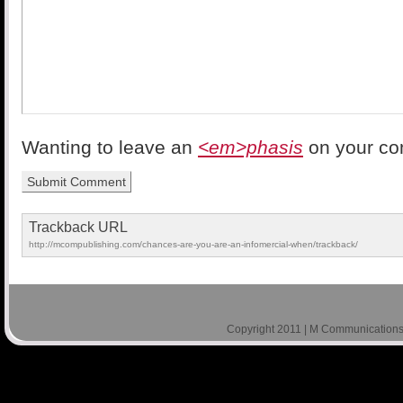
Wanting to leave an
<em>phasis
on your c
Trackback URL
http://mcompublishing.com/chances-are-you-are-an-infomercial-when/trackback/
Copyright 2011 | M Communications