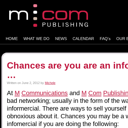
HOME
WHAT WE DO
NEWS
CALENDAR
FAQ’s
OUR 
Chances are you are an inf
…
Written on
June 2, 2012
by
Michele
At
M
Communications
and
M
Com
Publishi
bad networking; usually in the form of the wa
informercial. There are ways to sell yourself
obnoxious about it. Chances you may be a w
infomercial if you are doing the following: