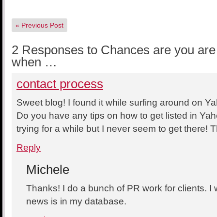
«
Previous Post
2 Responses to Chances are you are 
when …
contact process
Sweet blog! I found it while surfing around on 
Do you have any tips on how to get listed in Y
trying for a while but I never seem to get there!
Reply
Michele
Thanks! I do a bunch of PR work for clients. I w
news is in my database.