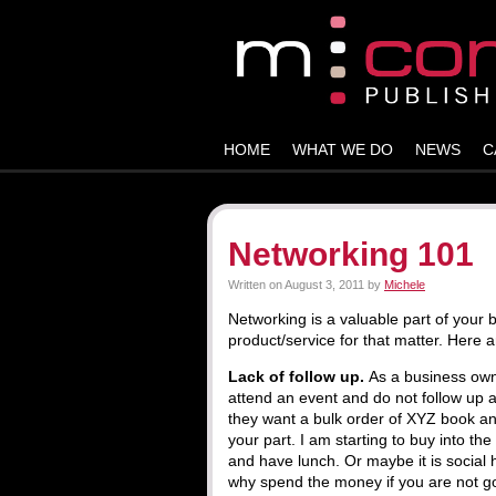
HOME
WHAT WE DO
NEWS
C
Networking 101
Written on
August 3, 2011
by
Michele
Networking is a valuable part of your 
product/service for that matter. Here a
Lack of follow up.
As a business own
attend an event and do not follow up 
they want a bulk order of XYZ book an
your part. I am starting to buy into the
and have lunch. Or maybe it is social 
why spend the money if you are not go