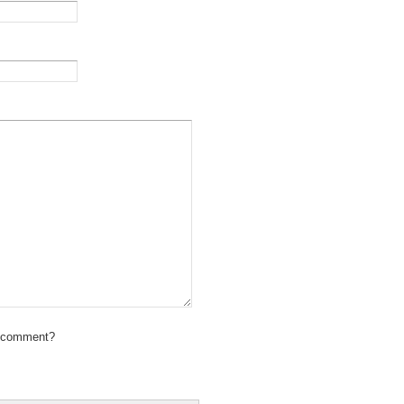
 comment?