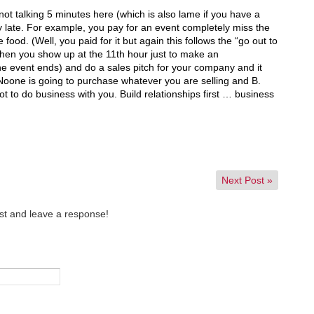
not talking 5 minutes here (which is also lame if you have a
ay late. For example, you pay for an event completely miss the
food. (Well, you paid for it but again this follows the “go out to
hen you show up at the 11th hour just to make an
e event ends) and do a sales pitch for your company and it
. Noone is going to purchase whatever you are selling and B.
t to do business with you. Build relationships first … business
Next Post
»
st and leave a response!