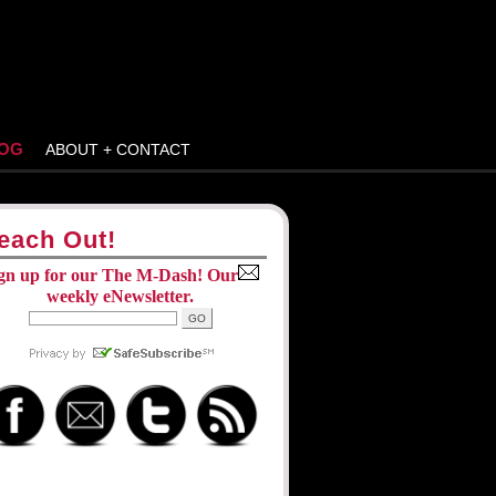
OG
ABOUT + CONTACT
each Out!
gn up for our The M-Dash! Our
weekly eNewsletter.