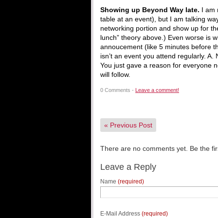
Showing up Beyond Way late.
I am 
table at an event), but I am talking w
networking portion and show up for the 
lunch” theory above.) Even worse is w
annoucement (like 5 minutes before th
isn’t an event you attend regularly. A
You just gave a reason for everyone no
will follow.
0 Comments -
Leave a comment!
«
Previous Post
There are no comments yet. Be the fir
Leave a Reply
Name
(required)
E-Mail Address
(required)