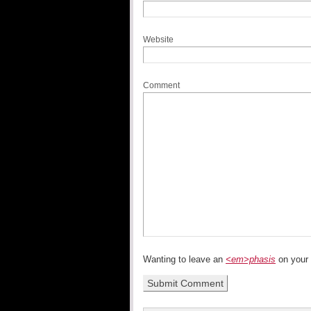
Website
Comment
Wanting to leave an
<em>phasis
on your