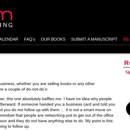
BL
ALENDAR
FAQ’s
OUR BOOKS
SUBMIT A MANUSCRIPT
R
Si
business, whether you are selling books or any other
re a couple of do-not-do’s:
er, this one absolutely baffles me. I have no idea why people
afterward. If someone handed you a business card and told you
d you do not follow up with them … it is not a smart move on
 mindset that people are networking just to get out of the office
hour and they do not have anything else to do. My point is this:
ing to follow up.