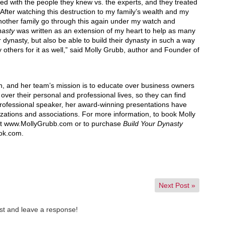
ed with the people they knew vs. the experts, and they treated
. After watching this destruction to my family’s wealth and my
another family go through this again under my watch and
nasty
was written as an extension of my heart to help as many
dynasty, but also be able to build their dynasty in such a way
lly others for it as well,” said Molly Grubb, author and Founder of
, and her team’s mission is to educate over business owners
over their personal and professional lives, so they can find
professional speaker, her award-winning presentations have
zations and associations. For more information, to book Molly
it www.MollyGrubb.com or to purchase
Build Your Dynasty
ok.com.
Next Post
»
st and leave a response!