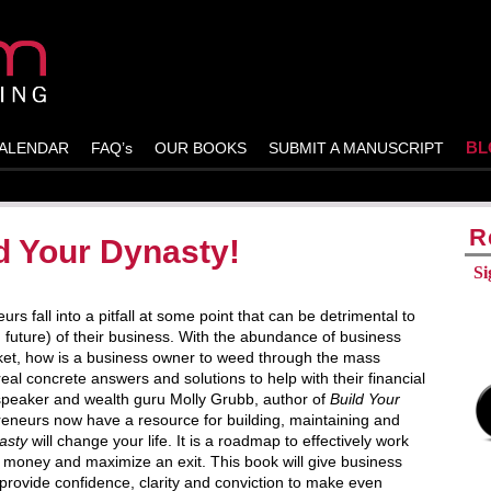
BL
ALENDAR
FAQ’s
OUR BOOKS
SUBMIT A MANUSCRIPT
R
d Your Dynasty!
Si
 fall into a pitfall at some point that can be detrimental to
nd future) of their business. With the abundance of business
ket, how is a business owner to weed through the mass
 real concrete answers and solutions to help with their financial
peaker and wealth guru Molly Grubb, author of
Build Your
eneurs now have a resource for building, maintaining and
asty
will change your life. It is a roadmap to effectively work
e money and maximize an exit. This book will give business
provide confidence, clarity and conviction to make even