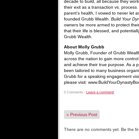
decade to build, all because they work
their exit as a transaction vs. process
parent’s health, I vowed to never let 
founded Grubb Wealth.
Build Your Dy
owners be more armed to protect their 
that their life is blessed, and potentia
Grubb Wealth.
About Molly Grubb
Molly Grubb, Founder of Grubb Wealth
across the nation to gain more control 
and achieve their true purpose. As a 
been tailored to many business organi
Grubb for a speaking engagement vis
please visit: www.BuildYourDynastyBo
0 Comments -
Leave a comment!
«
Previous Post
There are no comments yet. Be the fir