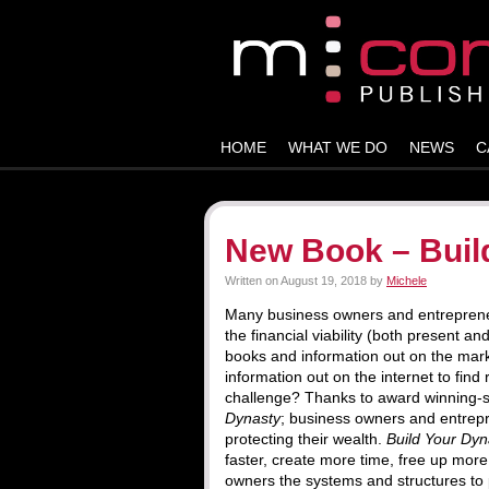
HOME
WHAT WE DO
NEWS
C
New Book – Buil
Written on
August 19, 2018
by
Michele
Many business owners and entrepreneurs
the financial viability (both present a
books and information out on the mar
information out on the internet to find
challenge? Thanks to award winning-s
Dynasty
; business owners and entrepr
protecting their wealth.
Build Your Dyn
faster, create more time, free up mor
owners the systems and structures to 