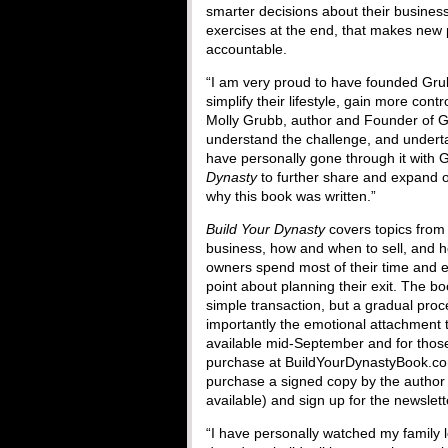
smarter decisions about their busines
exercises at the end, that makes new 
accountable.
“I am very proud to have founded Gru
simplify their lifestyle, gain more con
Molly Grubb, author and Founder of Gr
understand the challenge, and underta
have personally gone through it with G
Dynasty
to further share and expand on 
why this book was written.”
Build Your Dynasty
covers topics from 
business, how and when to sell, and h
owners spend most of their time and ef
point about planning their exit. The bo
simple transaction, but a gradual proc
importantly the emotional attachment 
available mid-September and for those 
purchase at BuildYourDynastyBook.co
purchase a signed copy by the author (
available) and sign up for the newslet
“I have personally watched my family lo