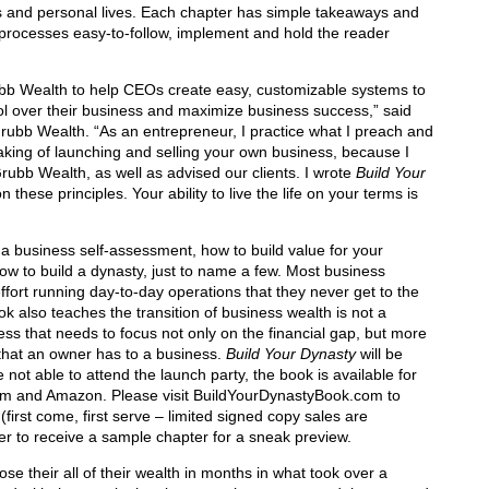
s and personal lives. Each chapter has simple takeaways and
processes easy-to-follow, implement and hold the reader
bb Wealth to help CEOs create easy, customizable systems to
trol over their business and maximize business success,” said
ubb Wealth. “As an entrepreneur, I practice what I preach and
king of launching and selling your own business, because I
rubb Wealth, as well as advised our clients. I wrote
Build Your
these principles. Your ability to live the life on your terms is
a business self-assessment, how to build value for your
ow to build a dynasty, just to name a few. Most business
fort running day-to-day operations that they never get to the
ok also teaches the transition of business wealth is not a
ess that needs to focus not only on the financial gap, but more
that an owner has to a business.
Build Your Dynasty
will be
not able to attend the launch party, the book is available for
m and Amazon. Please visit BuildYourDynastyBook.com to
first come, first serve – limited signed copy sales are
ter to receive a sample chapter for a sneak preview.
se their all of their wealth in months in what took over a