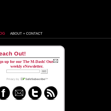
OG
ABOUT + CONTACT
each Out!
gn up for our The M-Dash! Our
weekly eNewsletter.