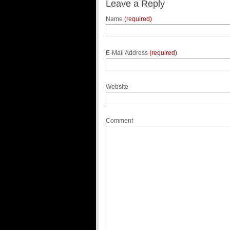
Leave a Reply
Name
(required)
E-Mail Address
(required)
Website
Comment