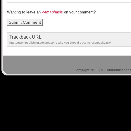
Wanting to leave an
<em>phasis
on your comment?
Trackback URL
http://mcompublishing.com/reasons-why-you-should-decompress/trackback/
Copyright 2011 | M Communications