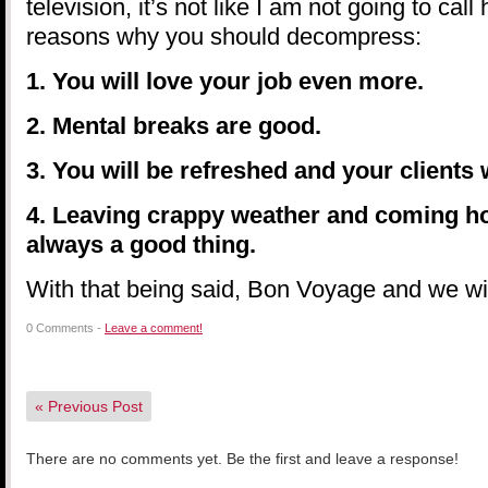
television, it’s not like I am not going to cal
reasons why you should decompress:
1. You will love your job even more.
2. Mental breaks are good.
3. You will be refreshed and your clients wi
4. Leaving crappy weather and coming ho
always a good thing.
With that being said, Bon Voyage and we wi
0 Comments -
Leave a comment!
«
Previous Post
There are no comments yet. Be the first and leave a response!