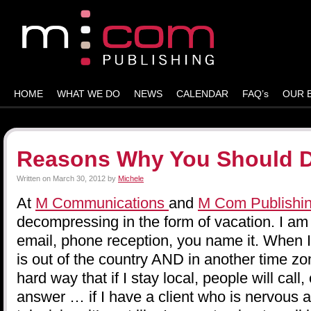
HOME
WHAT WE DO
NEWS
CALENDAR
FAQ’s
OUR 
Reasons Why You Should 
Written on
March 30, 2012
by
Michele
At
M Communications
and
M Com Publishi
decompressing in the form of vacation. I am
email, phone reception, you name it. When I 
is out of the country AND in another time z
hard way that if I stay local, people will call, 
answer … if I have a client who is nervous 