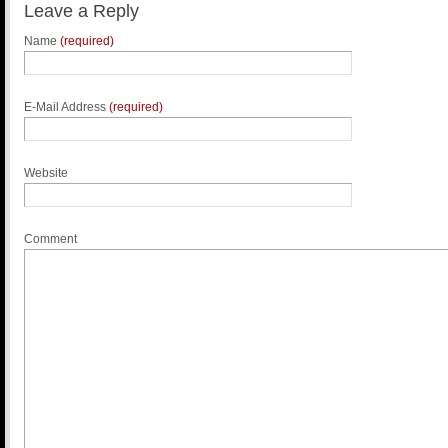
Leave a Reply
Name
(required)
E-Mail Address
(required)
Website
Comment