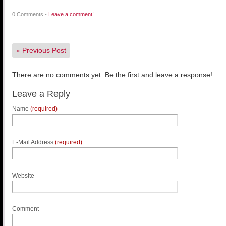
0 Comments -
Leave a comment!
«
Previous Post
There are no comments yet. Be the first and leave a response!
Leave a Reply
Name
(required)
E-Mail Address
(required)
Website
Comment