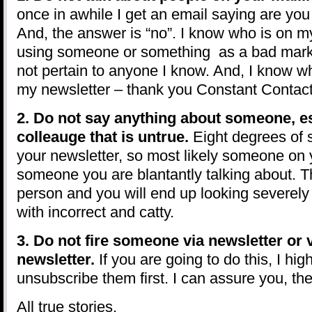
once in awhile I get an email saying are yo
And, the answer is “no”. I know who is on my 
using someone or something as a bad marke
not pertain to anyone I know. And, I know 
my newsletter – thank you Constant Contact
2. Do not say anything about someone, es
colleauge that is untrue.
Eight degrees of 
your newsletter, so most likely someone on 
someone you are blantantly talking about. Thi
person and you will end up looking severely
with incorrect and catty.
3. Do not fire someone via newsletter or 
newsletter.
If you are going to do this, I h
unsubscribe them first. I can assure you, they
All true stories.