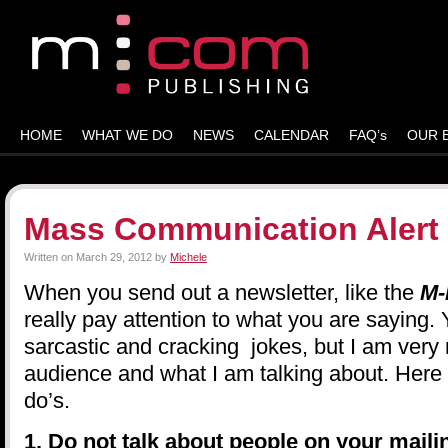
HOME
WHAT WE DO
NEWS
CALENDAR
FAQ’s
OUR 
Mass Communication Alert
Written on
March 29, 2012
by
Michele
When you send out a newsletter, like the
M-
really pay attention to what you are saying.
sarcastic and cracking jokes, but I am very
audience and what I am talking about. Here 
do’s.
1. Do not talk about people on your mailin