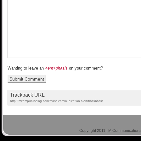
Wanting to leave an
<em>phasis
on your comment?
Trackback URL
http://mcompublishing.com/mass-communication-alert/trackback/
Copyright 2011 | M Communications