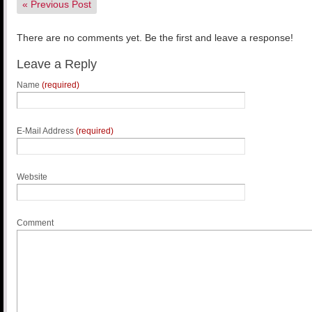
«
Previous Post
There are no comments yet. Be the first and leave a response!
Leave a Reply
Name
(required)
E-Mail Address
(required)
Website
Comment