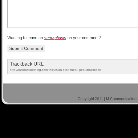
Wanting to leave an
<em>phasis
on your comment?
Trackback URL
http://mcompublishing.com/television-pilot-sneak-peak/trackback/
Copyright 2011 | M Communications