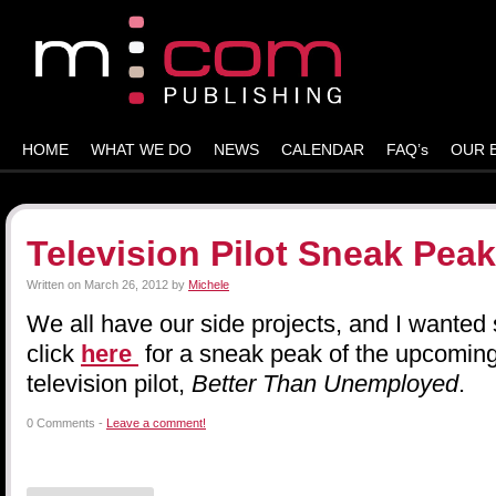
HOME
WHAT WE DO
NEWS
CALENDAR
FAQ’s
OUR 
Television Pilot Sneak Peak
Written on
March 26, 2012
by
Michele
We all have our side projects, and I wanted
click
here
for a sneak peak of the upcomi
television pilot,
Better Than Unemployed
.
0 Comments -
Leave a comment!