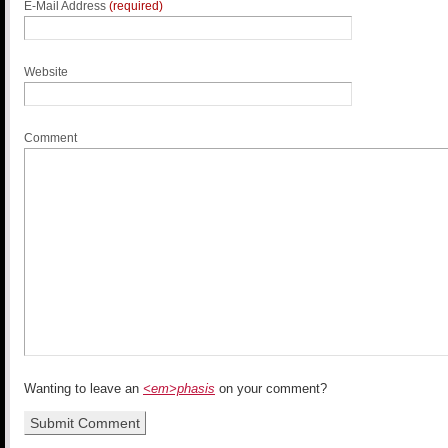
E-Mail Address
(required)
Website
Comment
Wanting to leave an
<em>phasis
on your comment?