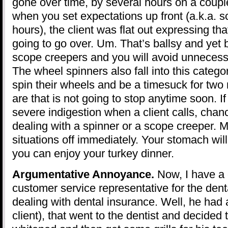
gone over time, by several hours on a coupl
when you set expectations up front (a.k.a. s
hours), the client was flat out expressing th
going to go over. Um. That’s ballsy and yet b
scope creepers and you will avoid unneces
The wheel spinners also fall into this catego
spin their wheels and be a timesuck for tw
are that is not going to stop anytime soon. If
severe indigestion when a client calls, chan
dealing with a spinner or a scope creeper. 
situations off immediately. Your stomach will
you can enjoy your turkey dinner.
Argumentative Annoyance.
Now, I have a 
customer service representative for the denta
dealing with dental insurance. Well, he had 
client), that went to the dentist and decided 