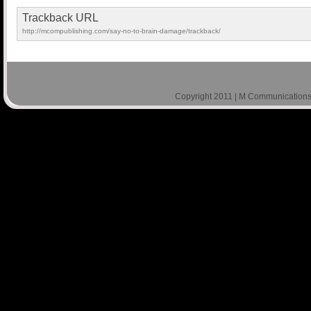
Trackback URL
http://mcompublishing.com/say-no-to-brain-damage/trackback/
Copyright 2011 | M Communications