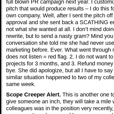
full blown PR campaign next year. I customi
pitch that would produce results – I do this f
own company. Well, after I sent the pitch off t
approval and she sent back a SCATHING ema
not what she wanted at all. I don’t mind doin
rewrite, but to send a nasty gram? Mind you
conversation she told me she had never use
marketing before. Ever. What went through 
does not listen = red flag. 2. I do not want t
projects for 3 months, and 3. Refund mone
bye. She did apologize, but all I have to say 
similar situation happened to two of my coll
same week.
Scope Creeper Alert.
This is another one to
give someone an inch, they will take a mile 
colleagues was in the position very recently