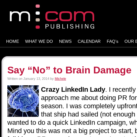
HOME
WHAT WE DO
NEWS
CALENDAR
FAQ’s
OUR 
Say “No” to Brain Damage
Written on
January 13, 2014
by
Michele
Crazy LinkedIn Lady
. I recentl
approach me about doing PR for 
season. I was completely upfront
that ship had sailed (not enough
wanted to do a quick LinkedIn campaign, whi
Mind you this was not a big project to start,