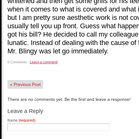
whitened and then get some grills for his tee
when it comes to what is covered and what i
but I am pretty sure aesthetic work is not 
usually tell you up front. Guess what happe
got his bill? He decided to call my colleague 
lunatic. Instead of dealing with the cause of
Mr. Blingy was let go immediately.
0 Comments -
Leave a comment!
«
Previous Post
There are no comments yet. Be the first and leave a response!
Leave a Reply
Name
(required)