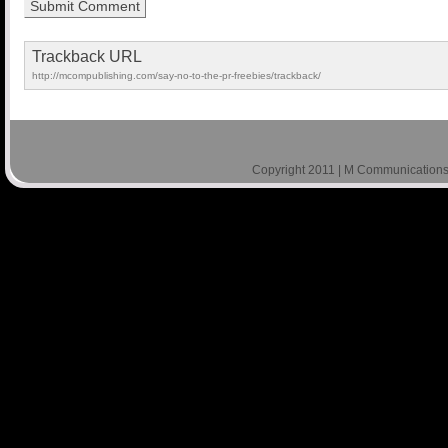
Trackback URL
http://mcompublishing.com/say-no-to-the-pr-freebies/trackback/
Copyright 2011 | M Communications