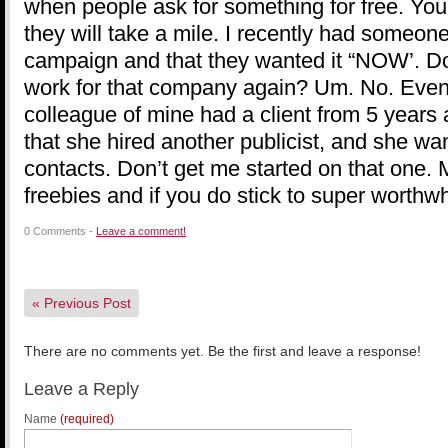
when people ask for something for free. You
they will take a mile. I recently had someon
campaign and that they wanted it “NOW’. Do 
work for that company again? Um. No. Even f
colleague of mine had a client from 5 years 
that she hired another publicist, and she wa
contacts. Don’t get me started on that one. 
freebies and if you do stick to super worthw
0 Comments -
Leave a comment!
«
Previous Post
There are no comments yet. Be the first and leave a response!
Leave a Reply
Name
(required)