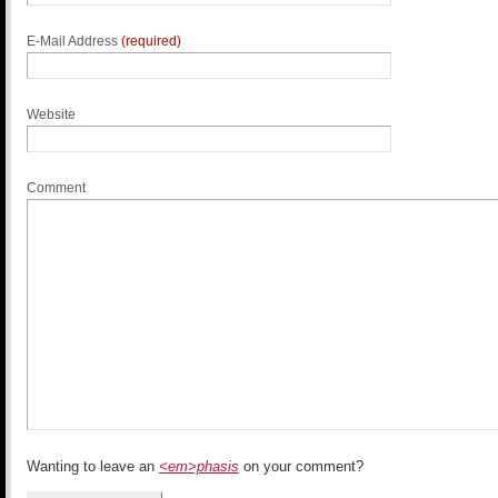
E-Mail Address
(required)
Website
Comment
Wanting to leave an
<em>phasis
on your comment?