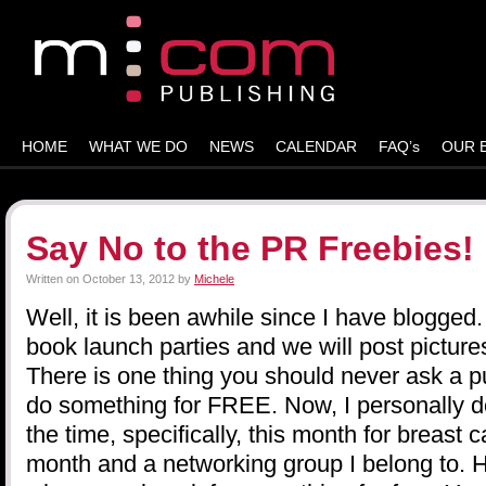
HOME
WHAT WE DO
NEWS
CALENDAR
FAQ’s
OUR 
Say No to the PR Freebies!
Written on
October 13, 2012
by
Michele
Well, it is been awhile since I have blogged
book launch parties and we will post picture
There is one thing you should never ask a pub
do something for FREE. Now, I personally d
the time, specifically, this month for breast
month and a networking group I belong to. 