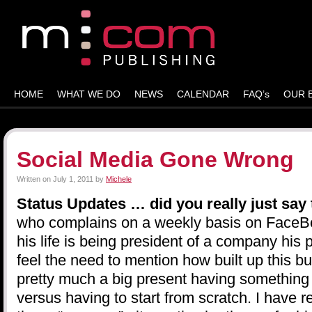
HOME
WHAT WE DO
NEWS
CALENDAR
FAQ’s
OUR 
Social Media Gone Wrong
Written on
July 1, 2011
by
Michele
Status Updates … did you really just say
who complains on a weekly basis on FaceBo
his life is being president of a company his 
feel the need to mention how built up this bus
pretty much a big present having something 
versus having to start from scratch. I have