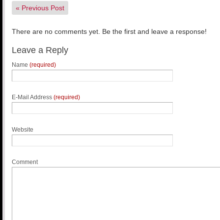
«
Previous Post
There are no comments yet. Be the first and leave a response!
Leave a Reply
Name
(required)
E-Mail Address
(required)
Website
Comment