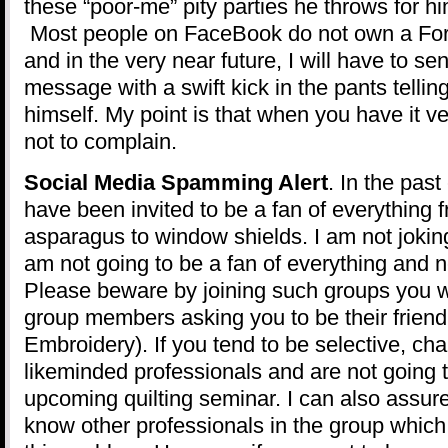
these “poor-me” pity parties he throws for h
Most people on FaceBook do not own a F
and in the very near future, I will have to se
message with a swift kick in the pants tellin
himself. My point is that when you have it ve
not to complain.
Social Media Spamming Alert
. In the past
have been invited to be a fan of everything
asparagus to window shields. I am not joking
am not going to be a fan of everything and n
Please beware by joining such groups you 
group members asking you to be their friend 
Embroidery). If you tend to be selective, cha
likeminded professionals and are not going t
upcoming quilting seminar. I can also assure
know other professionals in the group which