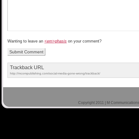
Wanting to leave an
<em>phasis
on your comment?
Trackback URL
http://mcompublishing.com/social-media-gone-wrong/trackback/
Copyright 2011 | M Communications