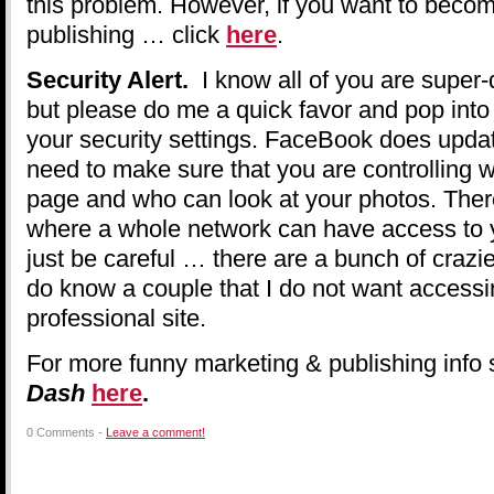
this problem. However, if you want to beco
publishing … click
here
.
Security Alert.
I know all of you are super-d
but please do me a quick favor and pop int
your security settings. FaceBook does updat
need to make sure that you are controlling
page and who can look at your photos. There
where a whole network can have access to 
just be careful … there are a bunch of crazie
do know a couple that I do not want access
professional site.
For more funny marketing & publishing info 
Dash
here
.
0 Comments -
Leave a comment!