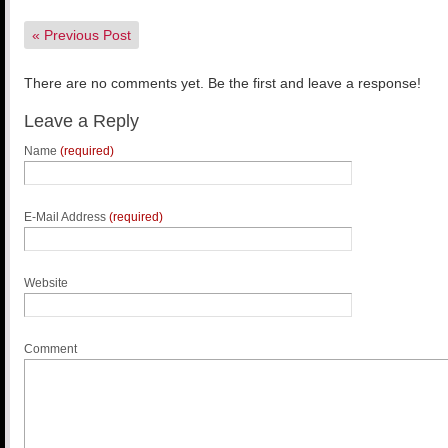
«
Previous Post
There are no comments yet. Be the first and leave a response!
Leave a Reply
Name
(required)
E-Mail Address
(required)
Website
Comment