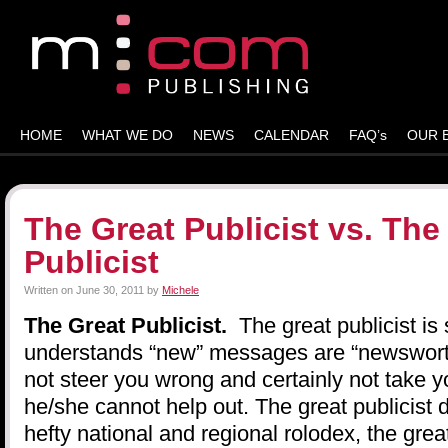
HOME
WHAT WE DO
NEWS
CALENDAR
FAQ’s
OUR 
The Great Publicist vs. The
Publicist
Written on
June 30, 2011
by
Michele
The Great Publicist.
The great publicist is
understands “new” messages are “newsworthy
not steer you wrong and certainly not take yo
he/she cannot help out. The great publicist 
hefty national and regional rolodex, the great