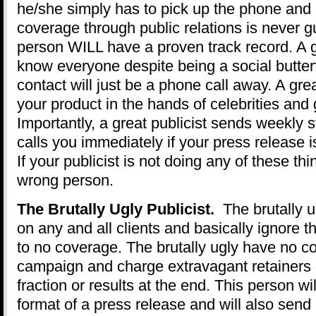
he/she simply has to pick up the phone and 
coverage through public relations is never 
person WILL have a proven track record. A g
know everyone despite being a social butte
contact will just be a phone call away. A grea
your product in the hands of celebrities and 
Importantly, a great publicist sends weekly 
calls you immediately if your press release i
If your publicist is not doing any of these th
wrong person.
The Brutally Ugly Publicist.
The brutally ug
on any and all clients and basically ignore th
to no coverage. The brutally ugly have no co
campaign and charge extravagant retainers o
fraction or results at the end. This person wi
format of a press release and will also send 