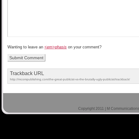
Wanting to leave an
<em>phasis
on your comment?
Trackback URL
http://mcompublishing.com/the-great-publicist-vs-the-brutally-ugly-publicist/trackback/
Copyright 2011 | M Communications