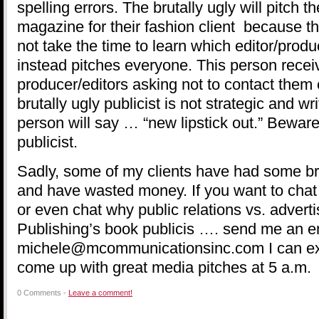
spelling errors. The brutally ugly will pitch th
magazine for their fashion client because th
not take the time to learn which editor/pro
instead pitches everyone. This person recei
producer/editors asking not to contact them
brutally ugly publicist is not strategic and wr
person will say … “new lipstick out.” Beware 
publicist.
Sadly, some of my clients have had some bru
and have wasted money. If you want to chat 
or even chat why public relations vs. advert
Publishing’s book publicis …. send me an e
michele@mcommunicationsinc.com I can exp
come up with great media pitches at 5 a.m.
0 Comments -
Leave a comment!