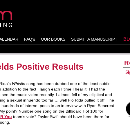
BL
ALENDAR
FAQ’s
OUR BOOKS
SUBMIT A MANUSCRIPT
R
lds Positive Results
Si
 Rida’s
Whistle
song has been dubbed one of the least subtle
 addition to the fact I laugh each I time I hear it, I had the
 see the music video recently. I almost fell of my elliptical and
king a sexual innuendo too far … well Flo Rida pulled it off. The
hundreds of internet posts to an interview with Ryan Seacrest
 My point? Number one song on the Billboard Hot 100 for
PR You
team’s vote? Taylor Swift should have been there for
 song.