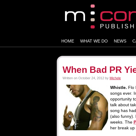
HOME
WHAT WE DO
NEWS
C
When Bad PR Yie
Written on
October 24, 2012
by
Michele
Whistle.
Flo
songs ever. In
opportunity to
talk about ta
song has had 
(also funny).
weeks. The
her break up