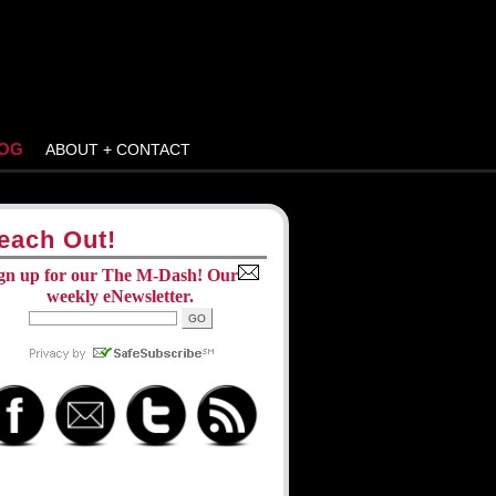
OG
ABOUT + CONTACT
each Out!
gn up for our The M-Dash! Our
weekly eNewsletter.