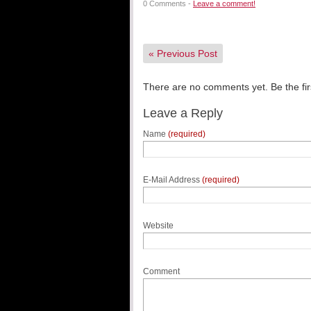
0 Comments -
Leave a comment!
«
Previous Post
There are no comments yet. Be the fir
Leave a Reply
Name
(required)
E-Mail Address
(required)
Website
Comment