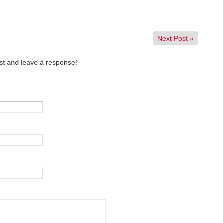
Next Post
»
st and leave a response!