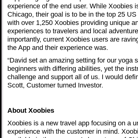
experience of the end user. While Xoobies is 
Chicago, their goal is to be in the top 25 US
with over 1,250 Xoobies providing unique a
experiences to travelers and local adventur
importantly, current Xoobies users are ravi
the App and their experience was.
“David set an amazing setting for our yoga 
beginners with differing abilities, yet the ins
challenge and support all of us. I would defin
Scott, Customer turned Investor.
About
Xoobies
Xoobies is a new travel app focusing on a u
experience with the customer in mind. Xoobi