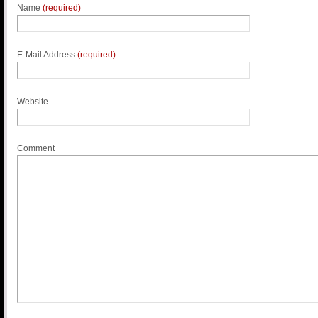
Name
(required)
E-Mail Address
(required)
Website
Comment