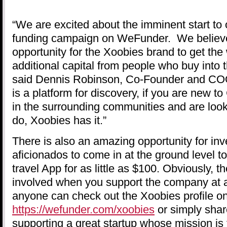
“We are excited about the imminent start to
funding campaign on WeFunder. We believe t
opportunity for the Xoobies brand to get the
additional capital from people who buy into t
said Dennis Robinson, Co-Founder and CO
is a platform for discovery, if you are new to
in the surrounding communities and are look
do, Xoobies has it.”
There is also an amazing opportunity for inv
aficionados to come in at the ground level t
travel App for as little as $100. Obviously, 
involved when you support the company at a 
anyone can check out the Xoobies profile 
https://wefunder.com/xoobies
or simply shar
supporting a great startup whose mission is 