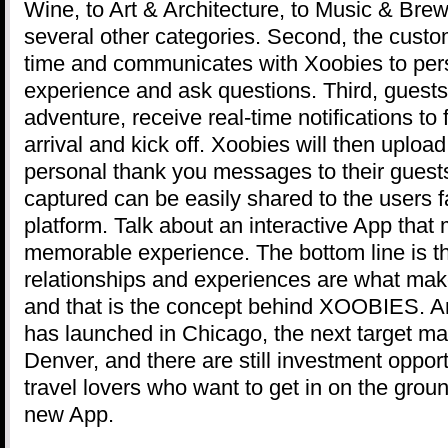
Wine, to Art & Architecture, to Music & Brew
several other categories. Second, the custom
time and communicates with Xoobies to pers
experience and ask questions. Third, guests
adventure, receive real-time notifications to 
arrival and kick off. Xoobies will then upload
personal thank you messages to their gues
captured can be easily shared to the users f
platform. Talk about an interactive App that 
memorable experience. The bottom line is t
relationships and experiences are what ma
and that is the concept behind XOOBIES. A
has launched in Chicago, the next target ma
Denver, and there are still investment opport
travel lovers who want to get in on the ground
new App.