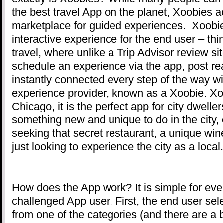
the best travel App on the planet, Xoobies ac
marketplace for guided experiences. Xoobi
interactive experience for the end user – t
travel, where unlike a Trip Advisor review si
schedule an experience via the app, post re
instantly connected every step of the way w
experience provider, known as a Xoobie. Xoo
Chicago, it is the perfect app for city dweller
something new and unique to do in the city, o
seeking that secret restaurant, a unique win
just looking to experience the city as a local.
How does the App work? It is simple for eve
challenged App user. First, the end user se
from one of the categories (and there are a