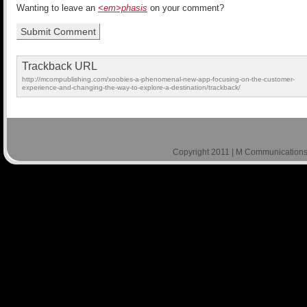
Wanting to leave an
<em>phasis
on your comment?
Trackback URL
http://mcompublishing.com/xoobies-a-phenomenal-new-app-focusing-on-the-customer-
experience-and-changing-the-way-to-explore-a-destination/trackback/
Copyright 2011 | M Communications