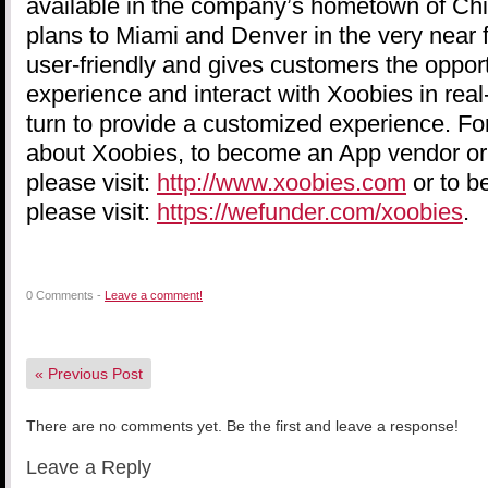
available in the company’s hometown of Ch
plans to Miami and Denver in the very near f
user-friendly and gives customers the opport
experience and interact with Xoobies in real
turn to provide a customized experience. Fo
about Xoobies, to become an App vendor or
please visit:
http://www.xoobies.com
or to b
please visit:
https://wefunder.com/xoobies
.
0 Comments -
Leave a comment!
«
Previous Post
There are no comments yet. Be the first and leave a response!
Leave a Reply