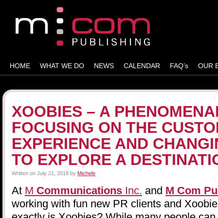
HOME
WHAT WE DO
NEWS
CALENDAR
FAQ’s
OUR 
XOOBIES – A PHENOMENA
FOCUSING ON THE CUST
EXPERIENCE AND CHANGI
TO EXPLORE A DESTINATI
Written on
July 21, 2018
by
Michele
At
M
Communications
Inc.
and
M Com
Pu
working with fun new PR clients and Xoobie
exactly is Xoobies? While many people can 