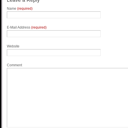
Leave a Reply
Name
(required)
E-Mail Address
(required)
Website
Comment