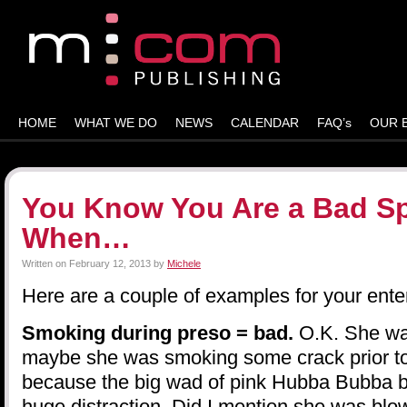
HOME
WHAT WE DO
NEWS
CALENDAR
FAQ’s
OUR 
You Know You Are a Bad S
When…
Written on
February 12, 2013
by
Michele
Here are a couple of examples for your ente
Smoking during preso = bad.
O.K. She wa
maybe she was smoking some crack prior to 
because the big wad of pink Hubba Bubba 
huge distraction. Did I mention she was bl