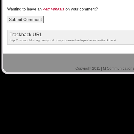
Wanting to leave an
<em>phasis
on your comment?
Trackback URL
http://mcompublishing.com/you-know-you-are-a-bad-speaker-when/trackback/
Copyright 2011 | M Communications