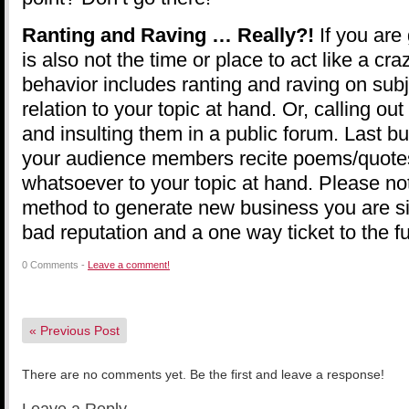
Ranting and Raving … Really?!
If you are 
is also not the time or place to act like a cr
behavior includes ranting and raving on sub
relation to your topic at hand. Or, calling 
and insulting them in a public forum. Last bu
your audience members recite poems/quotes,
whatsoever to your topic at hand. Please note
method to generate new business you are si
bad reputation and a one way ticket to the f
0 Comments -
Leave a comment!
«
Previous Post
There are no comments yet. Be the first and leave a response!