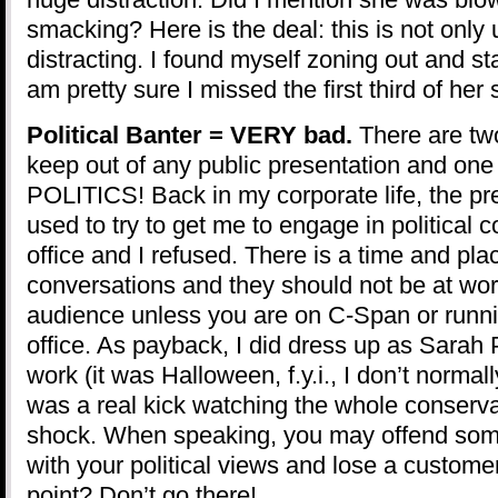
smacking? Here is the deal: this is not only 
distracting. I found myself zoning out and s
am pretty sure I missed the first third of her
Political Banter = VERY bad.
There are tw
keep out of any public presentation and one
POLITICS! Back in my corporate life, the pre
used to try to get me to engage in political 
office and I refused. There is a time and place
conversations and they should not be at work
audience unless you are on C-Span or runni
office. As payback, I did dress up as Sarah 
work (it was Halloween, f.y.i., I don’t normal
was a real kick watching the whole conservat
shock. When speaking, you may offend som
with your political views and lose a custome
point? Don’t go there!