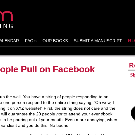
BL
ALENDAR
FAQ’s
OUR BOOKS
SUBMIT A MANUSCRIPT
R
ople Pull on Facebook
Si
.
up the wall. You have a string of people responding to an
 one person respond to the entire string saying, “Oh wow, I
ng it on XYZ website!” First, the string does not care and the
l will guarantee the 20 people
not
to attend your event/book
s to be pouring out of your mouth. Even more annoying, when
her
client and you do this. No bueno.