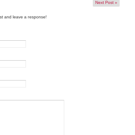
Next Post
»
st and leave a response!