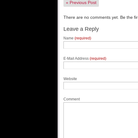
«
Previous Post
There are no comments yet. Be the fir
Leave a Reply
Name
(required)
E-Mail Address
(required)
Website
Comment