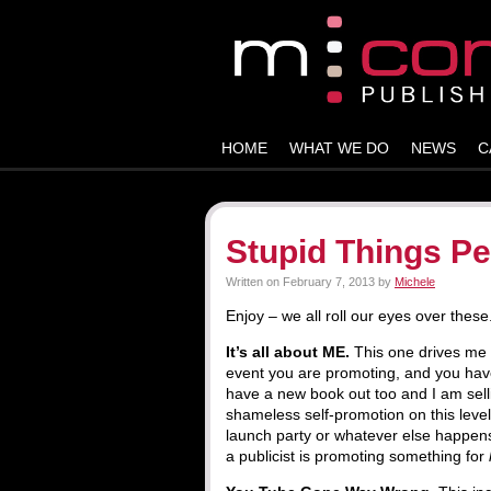
HOME
WHAT WE DO
NEWS
C
Stupid Things Pe
Written on
February 7, 2013
by
Michele
Enjoy – we all roll our eyes over these
It’s all about ME.
This one drives me 
event you are promoting, and you have
have a new book out too and I am selli
shameless self-promotion on this leve
launch party or whatever else happen
a publicist is promoting something for