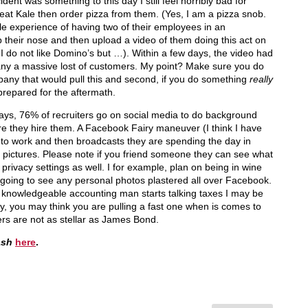
ident was something to this day I still feel horribly bad for
eat Kale then order pizza from them. (Yes, I am a pizza snob.
le experience of having two of their employees in an
 their nose and then upload a video of them doing this act on
I do not like Domino’s but …). Within a few days, the video had
any a massive lost of customers. My point? Make sure you do
pany that would pull this and second, if you do something
really
repared for the aftermath.
ys, 76% of recruiters go on social media to do background
e they hire them. A Facebook Fairy maneuver (I think I have
ck to work and then broadcasts they are spending the day in
pictures. Please note if you friend someone they can see what
rivacy settings as well. I for example, plan on being in wine
 going to see any personal photos plastered all over Facebook.
 knowledgeable accounting man starts talking taxes I may be
y, you may think you are pulling a fast one when is comes to
ers are not as stellar as James Bond.
ash
here
.