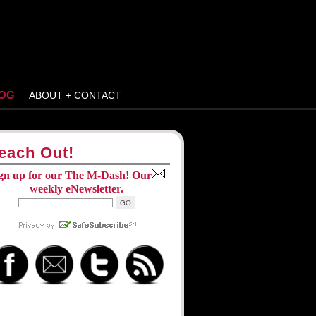
OG
ABOUT + CONTACT
each Out!
gn up for our The M-Dash! Our
weekly eNewsletter.