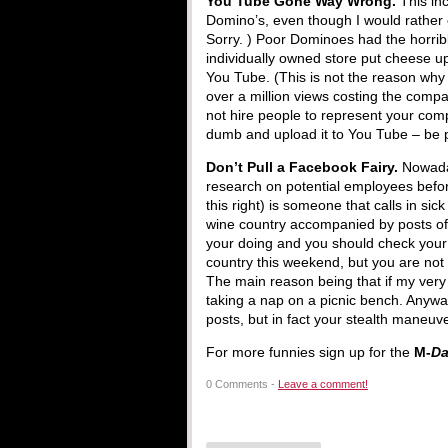
You Tube Gone Way Wrong.
This inc
Domino’s, even though I would rather 
Sorry. ) Poor Dominoes had the horrib
individually owned store put cheese up
You Tube. (This is not the reason why 
over a million views costing the comp
not hire people to represent your com
dumb and upload it to You Tube – be p
Don’t Pull a Facebook Fairy.
Nowada
research on potential employees befor
this right) is someone that calls in si
wine country accompanied by posts of 
your doing and you should check your p
country this weekend, but you are not
The main reason being that if my very
taking a nap on a picnic bench. Anywa
posts, but in fact your stealth maneuv
For more funnies sign up for the
M-
D
0 Comments -
Leave a comment!